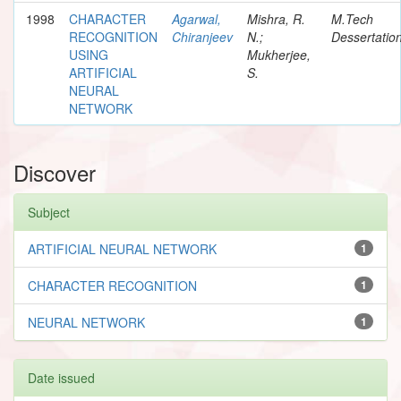
1998
CHARACTER
Agarwal,
Mishra, R.
M.Tech
RECOGNITION
Chiranjeev
N.;
Dessertatio
USING
Mukherjee,
ARTIFICIAL
S.
NEURAL
NETWORK
Discover
Subject
ARTIFICIAL NEURAL NETWORK
1
CHARACTER RECOGNITION
1
NEURAL NETWORK
1
Date issued