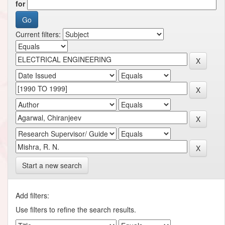
for
Current filters:
Start a new search
Add filters:
Use filters to refine the search results.