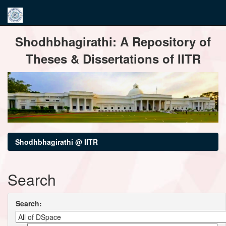
Skip
Shodhbhagirathi: A Repository of
navigation
Theses & Dissertations of IITR
Shodhbhagirathi @ IITR
Search
Search: