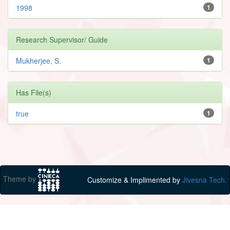
1998
1
Research Supervisor/ Guide
Mukherjee, S.
1
Has File(s)
true
1
Theme by
Customize & Implimented by
Jivesna Tech.