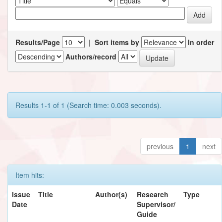
Results/Page
|
Sort items by
In order
Authors/record
Results 1-1 of 1 (Search time: 0.003 seconds).
previous
1
next
Item hits:
Issue
Title
Author(s)
Research
Type
Date
Supervisor/
Guide