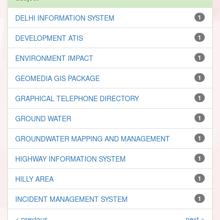
DELHI INFORMATION SYSTEM
1
DEVELOPMENT ATIS
1
ENVIRONMENT IMPACT
1
GEOMEDIA GIS PACKAGE
1
GRAPHICAL TELEPHONE DIRECTORY
1
GROUND WATER
1
GROUNDWATER MAPPING AND MANAGEMENT
1
HIGHWAY INFORMATION SYSTEM
1
HILLY AREA
1
INCIDENT MANAGEMENT SYSTEM
1
< previous
next >