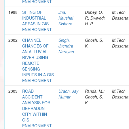
ENVIRONMENT
1998
SITING OF
Jha,
Dubey, O.
M.Tech
INDUSTRIAL
Kaushal
P.; Dwivedi,
Desserta
AREAS IN GIS
Kishore
H. P.
ENVIRONMENT
2002
CHANNEL
Singh,
Ghosh, S.
M.Tech
CHANGES OF
Jitendra
K.
Desserta
AN ALLUVIAL
Narayan
RIVER USING
REMOTE
SENSING
INPUTS IN A GIS
ENVIRONMENT
2003
ROAD
Uraon, Jay
Parida, M.;
M.Tech
ACCIDENT
Kumar
Ghosh, S.
Desserta
ANALYSIS FOR
K.
DEHRADUN
CITY WITHIN
GIS
ENVIRONMENT