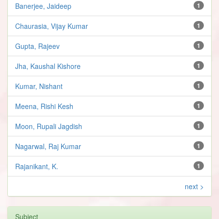
Banerjee, Jaideep
1
Chaurasia, Vijay Kumar
1
Gupta, Rajeev
1
Jha, Kaushal Kishore
1
Kumar, Nishant
1
Meena, Rishi Kesh
1
Moon, Rupali Jagdish
1
Nagarwal, Raj Kumar
1
Rajanikant, K.
1
next >
Subject