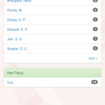
Bhargava, Renu
2
Parida, M.
2
Dubey, O. P.
1
Dwivedi, H. P.
1
Jain, S. S.
1
Singhal, D. C.
1
next >
Has File(s)
true
19