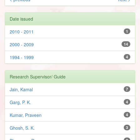
Date issued
2010 - 2011
1
2000 - 2009
14
1994 - 1999
4
Research Supervisor/ Guide
Jain, Kamal
7
Garg, P. K.
4
Kumar, Praveen
4
Ghosh, S. K.
3