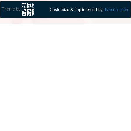
Theme by
Customize & Implimented by
Jivesna Tech.