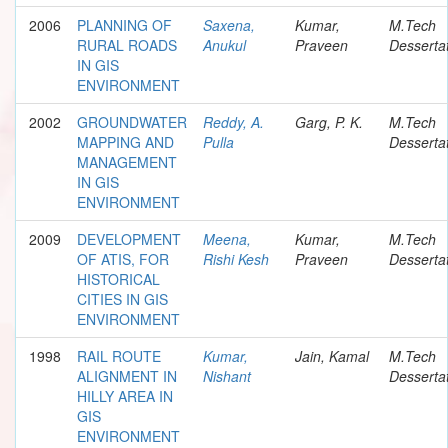
2006
PLANNING OF
Saxena,
Kumar,
M.Tech
RURAL ROADS
Anukul
Praveen
Desserta
IN GIS
ENVIRONMENT
2002
GROUNDWATER
Reddy, A.
Garg, P. K.
M.Tech
MAPPING AND
Pulla
Desserta
MANAGEMENT
IN GIS
ENVIRONMENT
2009
DEVELOPMENT
Meena,
Kumar,
M.Tech
OF ATIS, FOR
Rishi Kesh
Praveen
Desserta
HISTORICAL
CITIES IN GIS
ENVIRONMENT
1998
RAIL ROUTE
Kumar,
Jain, Kamal
M.Tech
ALIGNMENT IN
Nishant
Desserta
HILLY AREA IN
GIS
ENVIRONMENT