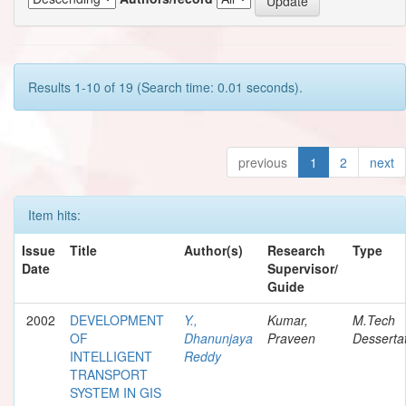
Results 1-10 of 19 (Search time: 0.01 seconds).
previous
1
2
next
Item hits:
Issue
Title
Author(s)
Research
Type
Date
Supervisor/
Guide
2002
DEVELOPMENT
Y.,
Kumar,
M.Tech
OF
Dhanunjaya
Praveen
Desserta
INTELLIGENT
Reddy
TRANSPORT
SYSTEM IN GIS