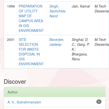
1994
PREPARATION
Singh,
Jain, Kamal
M.Tech
OF UTILITY
Sachchida
Desserta
MAP OF
Nand
CAMPUS AREA
IN GIS
ENVIRONMENT
2001
SITE
Banerjee,
Singhal, D.
M.Tech
SELECTION
Jaideep
C.; Garg, P.
Desserta
FOR WASTE
K.;
DISPOSAL IN
Bhargava,
GIS
Renu
ENVIRONMENT
Discover
Author
A. V., Subrahmanyam
1