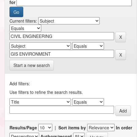
for
Current filters:
Start a new search
Add filters:
Use filters to refine the search results.
Results/Page
|
Sort items by
In order
Authors/record