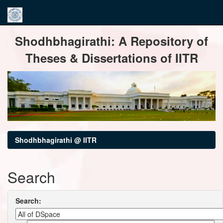
Skip
Shodhbhagirathi: A Repository of
navigation
Theses & Dissertations of IITR
Shodhbhagirathi @ IITR
Search
Search: