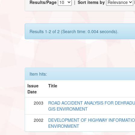
Results/Page
|
Sort items by
Results 1-2 of 2 (Search time: 0.004 seconds).
Item hits:
Issue
Title
Date
2003
ROAD ACCIDENT ANALYSIS FOR DEHRADU
GIS ENVIRONMENT
2002
DEVELOPMENT OF HIGHWAY INFORMATION
ENVIRONMENT