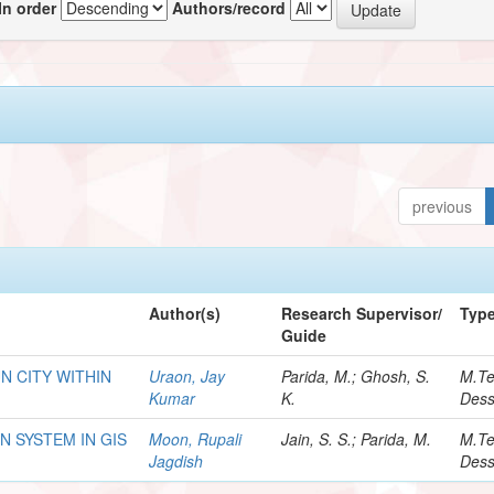
In order
Authors/record
previous
Author(s)
Research Supervisor/
Typ
Guide
N CITY WITHIN
Uraon, Jay
Parida, M.; Ghosh, S.
M.T
Kumar
K.
Dess
 SYSTEM IN GIS
Moon, Rupali
Jain, S. S.; Parida, M.
M.T
Jagdish
Dess