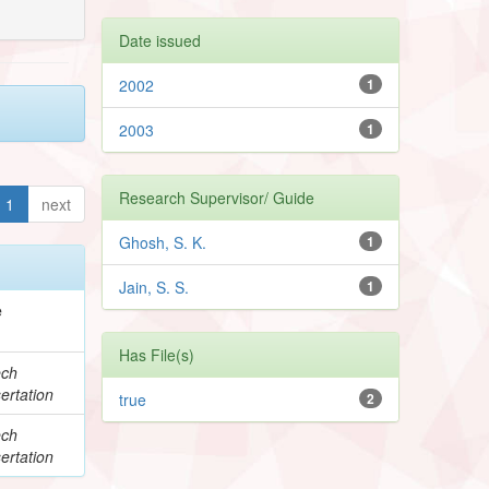
Date issued
2002
1
2003
1
Research Supervisor/ Guide
1
next
Ghosh, S. K.
1
Jain, S. S.
1
e
Has File(s)
ech
ertation
true
2
ech
ertation