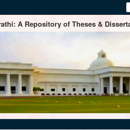
thi: A Repository of Theses & Disserta