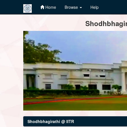
Home
Browse
Help
Skip
Shodhbhagira
navigation
Shodhbhagirathi @ IITR