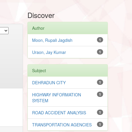
Discover
Author
Moon, Rupali Jagdish
1
Uraon, Jay Kumar
1
Subject
DEHRADUN CITY
1
HIGHWAY INFORMATION
1
SYSTEM
ROAD ACCIDENT ANALYSIS
1
TRANSPORTATION AGENCIES
1