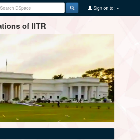
Sign on to:
tions of IITR