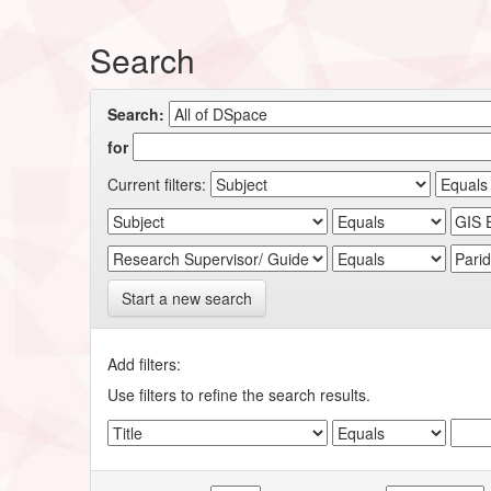
Search
Search:
for
Current filters:
Start a new search
Add filters:
Use filters to refine the search results.