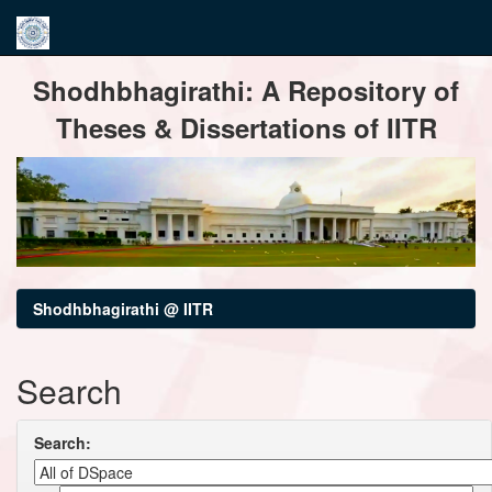
Skip
Shodhbhagirathi: A Repository of
navigation
Theses & Dissertations of IITR
Shodhbhagirathi @ IITR
Search
Search: