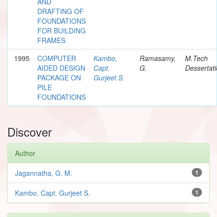
AND
DRAFTING OF
FOUNDATIONS
FOR BUILDING
FRAMES
1995
COMPUTER
Kambo,
Ramasamy,
M.Tech
AIDED DESIGN
Capt.
G.
Dessertat
PACKAGE ON
Gurjeet S.
PILE
FOUNDATIONS
Discover
Author
Jagannatha, G. M.
1
Kambo, Capt. Gurjeet S.
1