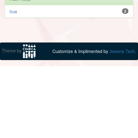
true
2
Theme by
Customize & Implimented by
Jivesna Tech.