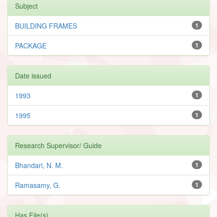
Subject
BUILDING FRAMES
1
PACKAGE
1
Date issued
1993
1
1995
1
Research Supervisor/ Guide
Bhandari, N. M.
1
Ramasamy, G.
1
Has File(s)