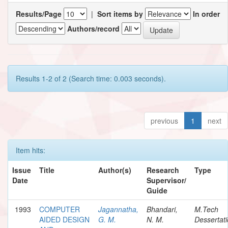
Results/Page
|
Sort items by
In order
Authors/record
Results 1-2 of 2 (Search time: 0.003 seconds).
previous
1
next
Item hits:
Issue
Title
Author(s)
Research
Type
Date
Supervisor/
Guide
1993
COMPUTER
Jagannatha,
Bhandari,
M.Tech
AIDED DESIGN
G. M.
N. M.
Dessertat