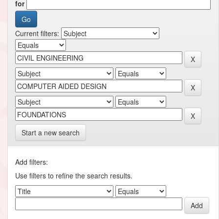
for
Current filters:
Start a new search
Add filters:
Use filters to refine the search results.