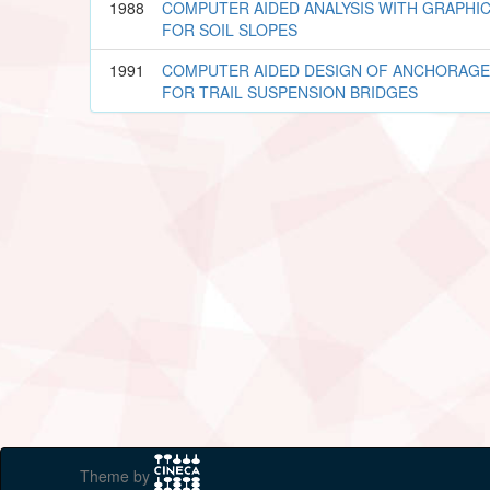
1988
COMPUTER AIDED ANALYSIS WITH GRAPHI
FOR SOIL SLOPES
1991
COMPUTER AIDED DESIGN OF ANCHORAGE
FOR TRAIL SUSPENSION BRIDGES
Theme by