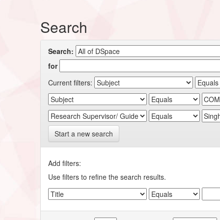
Search
Search:
for
Current filters:
Start a new search
Add filters:
Use filters to refine the search results.