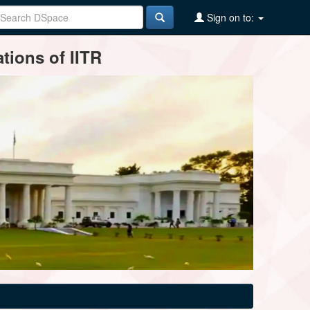
Sign on to:
tions of IITR