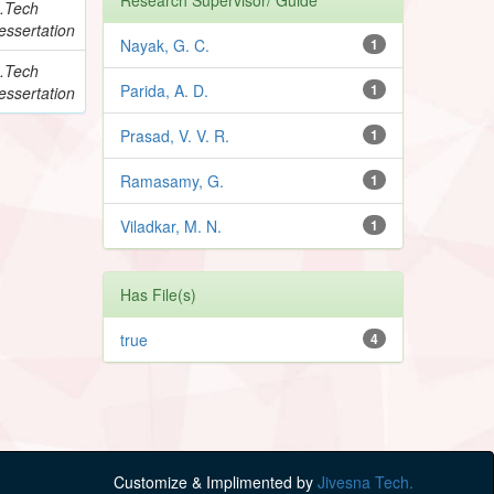
.Tech
essertation
Nayak, G. C.
1
.Tech
Parida, A. D.
1
essertation
Prasad, V. V. R.
1
Ramasamy, G.
1
Viladkar, M. N.
1
Has File(s)
true
4
Customize & Implimented by
Jivesna Tech.