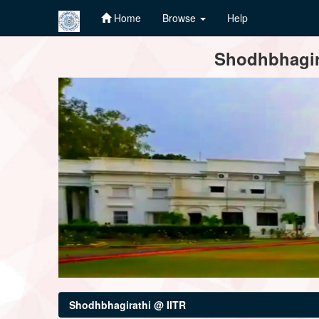
Home
Browse
Help
Skip
Shodhbhagira
navigation
Shodhbhagirathi @ IITR