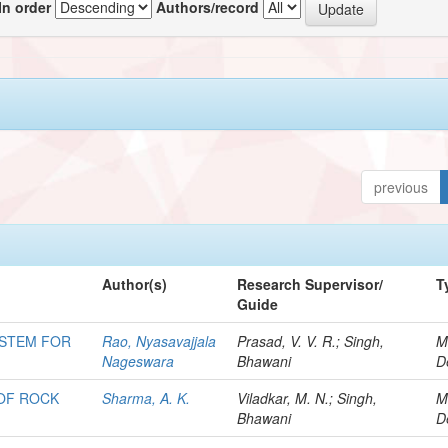
In order
Authors/record
previous
Author(s)
Research Supervisor/
T
Guide
YSTEM FOR
Rao, Nyasavajjala
Prasad, V. V. R.; Singh,
M
Nageswara
Bhawani
D
 OF ROCK
Sharma, A. K.
Viladkar, M. N.; Singh,
M
Bhawani
D