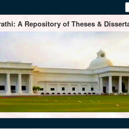
thi: A Repository of Theses & Disserta