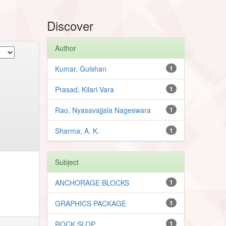
Discover
Author
Kumar, Gulshan
1
Prasad, Kilari Vara
1
Rao, Nyasavajjala Nageswara
1
Sharma, A. K.
1
Subject
ANCHORAGE BLOCKS
1
GRAPHICS PACKAGE
1
ROCK SLOP
1