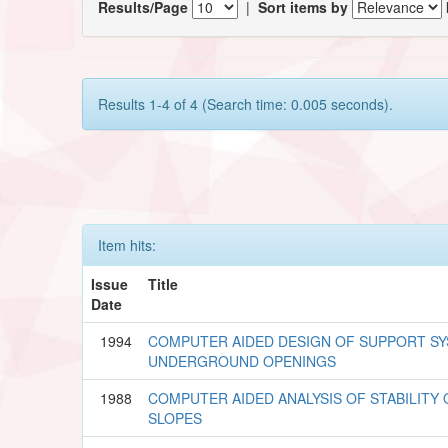
Results/Page
|
Sort items by
Results 1-4 of 4 (Search time: 0.005 seconds).
Item hits:
Issue
Title
Date
1994
COMPUTER AIDED DESIGN OF SUPPORT S
UNDERGROUND OPENINGS
1988
COMPUTER AIDED ANALYSIS OF STABILITY
SLOPES