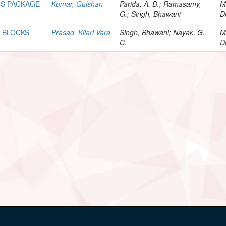
CS PACKAGE
Kumar, Gulshan
Parida, A. D.; Ramasamy,
M
G.; Singh, Bhawani
D
 BLOCKS
Prasad, Kilari Vara
Singh, Bhawani; Nayak, G.
M
C.
D