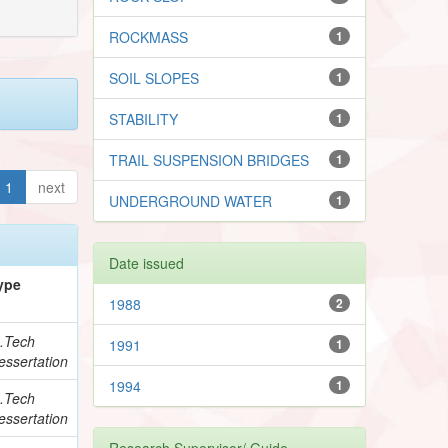
ROCKMASS
1
SOIL SLOPES
1
STABILITY
1
TRAIL SUSPENSION BRIDGES
1
1
next
UNDERGROUND WATER
1
Date issued
ype
1988
2
.Tech
1991
1
essertation
1994
1
.Tech
essertation
Research Supervisor/ Guide