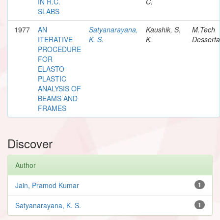
IN R.C.
C.
SLABS
1977
AN
Satyanarayana,
Kaushik, S.
M.Tech
ITERATIVE
K. S.
K.
Desserta
PROCEDURE
FOR
ELASTO-
PLASTIC
ANALYSIS OF
BEAMS AND
FRAMES
Discover
Author
Jain, Pramod Kumar
1
Satyanarayana, K. S.
1