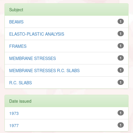
Subject
BEAMS
1
ELASTO-PLASTIC ANALYSIS
1
FRAMES
1
MEMBRANE STRESSES
1
MEMBRANE STRESSES R.C. SLABS
1
R.C. SLABS
1
Date issued
1973
1
1977
1