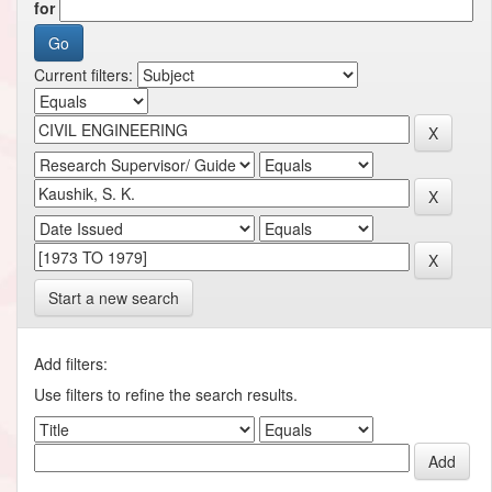
for
Current filters:
Start a new search
Add filters:
Use filters to refine the search results.