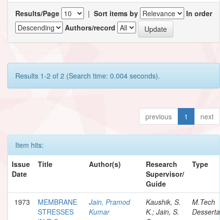
Results/Page
|
Sort items by
In order
Authors/record
Results 1-2 of 2 (Search time: 0.004 seconds).
previous
1
next
Item hits:
Issue
Title
Author(s)
Research
Type
Date
Supervisor/
Guide
1973
MEMBRANE
Jain, Pramod
Kaushik, S.
M.Tech
STRESSES
Kumar
K.; Jain, S.
Desserta