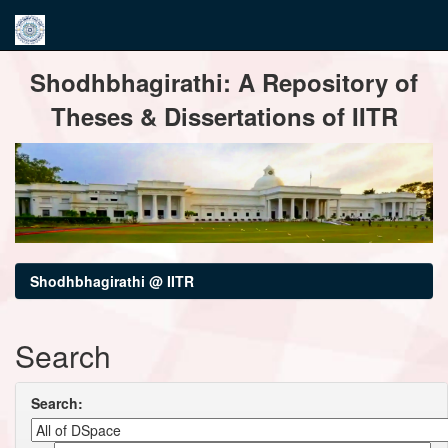
Skip
Shodhbhagirathi: A Repository of
navigation
Theses & Dissertations of IITR
Shodhbhagirathi @ IITR
Search
Search: