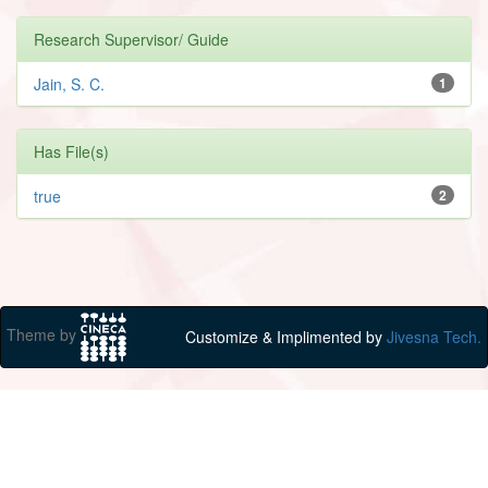
Research Supervisor/ Guide
Jain, S. C.
1
Has File(s)
true
2
Theme by
Customize & Implimented by
Jivesna Tech.