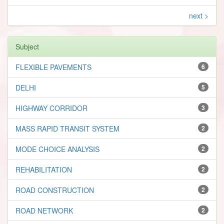
next >
Subject
FLEXIBLE PAVEMENTS
6
DELHI
5
HIGHWAY CORRIDOR
3
MASS RAPID TRANSIT SYSTEM
2
MODE CHOICE ANALYSIS
2
REHABILITATION
2
ROAD CONSTRUCTION
2
ROAD NETWORK
2