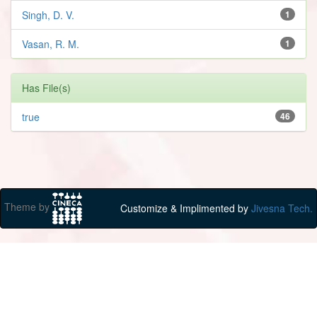
Singh, D. V.
1
Vasan, R. M.
1
Has File(s)
true
46
Theme by
Customize & Implimented by
Jivesna Tech.