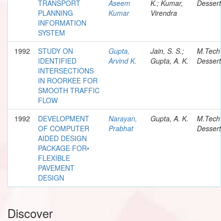
TRANSPORT
Aseem
K.; Kumar,
Dessert
PLANNING
Kumar
Virendra
INFORMATION
SYSTEM
1992
STUDY ON
Gupta,
Jain, S. S.;
M.Tech
IDENTIFIED
Arvind K.
Gupta, A. K.
Dessert
INTERSECTIONS
IN ROORKEE FOR
SMOOTH TRAFFIC
FLOW
1992
DEVELOPMENT
Narayan,
Gupta, A. K.
M.Tech
OF COMPUTER
Prabhat
Dessert
AIDED DESIGN
PACKAGE FOR•
FLEXIBLE
PAVEMENT
DESIGN
Discover