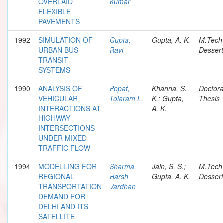
OVERLAID
Kumar
FLEXIBLE
PAVEMENTS
1992
SIMULATION OF
Gupta,
Gupta, A. K.
M.Tech
URBAN BUS
Ravi
Dessert
TRANSIT
SYSTEMS
1990
ANALYSIS OF
Popat,
Khanna, S.
Doctora
VEHICULAR
Tolaram L.
K.; Gupta,
Thesis
INTERACTIONS AT
A. K.
HIGHWAY
INTERSECTIONS
UNDER MIXED
TRAFFIC FLOW
1994
MODELLING FOR
Sharma,
Jain, S. S.;
M.Tech
REGIONAL
Harsh
Gupta, A. K.
Dessert
TRANSPORTATION
Vardhan
DEMAND FOR
DELHI AND ITS
SATELLITE