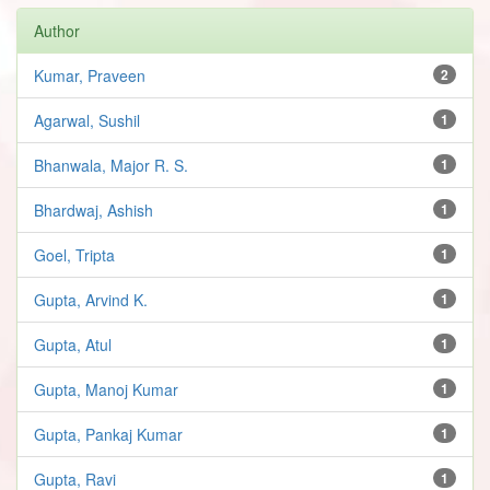
Author
Kumar, Praveen
2
Agarwal, Sushil
1
Bhanwala, Major R. S.
1
Bhardwaj, Ashish
1
Goel, Tripta
1
Gupta, Arvind K.
1
Gupta, Atul
1
Gupta, Manoj Kumar
1
Gupta, Pankaj Kumar
1
Gupta, Ravi
1