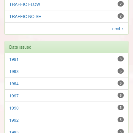
TRAFFIC FLOW
2
TRAFFIC NOISE
2
next >
Date issued
1991
8
1993
6
1994
6
1997
6
1990
5
1992
5
1995
5