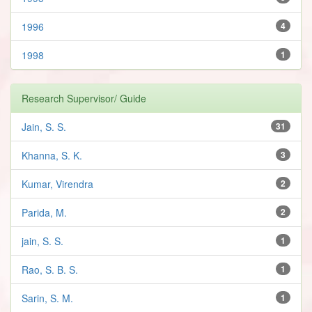
1996
4
1998
1
Research Supervisor/ Guide
Jain, S. S.
31
Khanna, S. K.
3
Kumar, Virendra
2
Parida, M.
2
jain, S. S.
1
Rao, S. B. S.
1
Sarin, S. M.
1