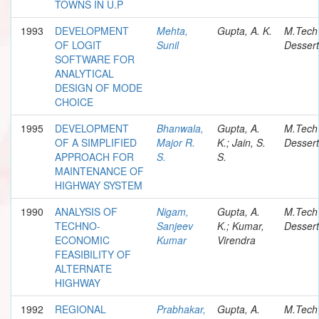
TOWNS IN U.P
1993
DEVELOPMENT
Mehta,
Gupta, A. K.
M.Tech
OF LOGIT
Sunil
Dessert
SOFTWARE FOR
ANALYTICAL
DESIGN OF MODE
CHOICE
1995
DEVELOPMENT
Bhanwala,
Gupta, A.
M.Tech
OF A SIMPLIFIED
Major R.
K.; Jain, S.
Dessert
APPROACH FOR
S.
S.
MAINTENANCE OF
HIGHWAY SYSTEM
1990
ANALYSIS OF
Nigam,
Gupta, A.
M.Tech
TECHNO-
Sanjeev
K.; Kumar,
Dessert
ECONOMIC
Kumar
Virendra
FEASIBILITY OF
ALTERNATE
HIGHWAY
1992
REGIONAL
Prabhakar,
Gupta, A.
M.Tech