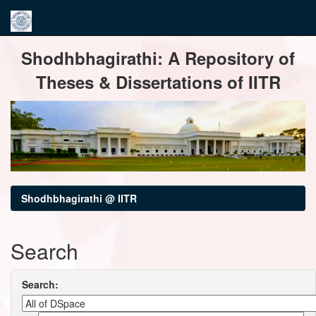
Skip
Shodhbhagirathi: A Repository of
navigation
Theses & Dissertations of IITR
Shodhbhagirathi @ IITR
Search
Search: