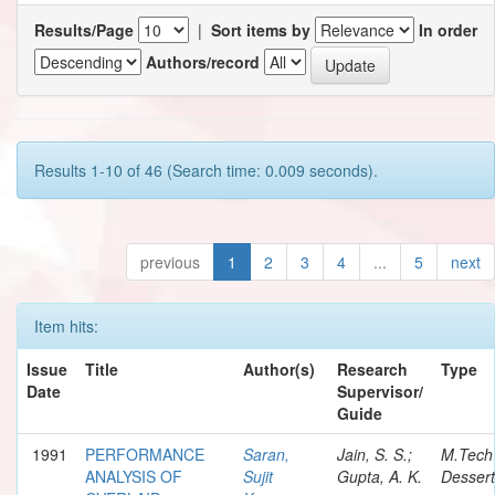
Results/Page
|
Sort items by
In order
Authors/record
Results 1-10 of 46 (Search time: 0.009 seconds).
previous
1
2
3
4
...
5
next
Item hits:
Issue
Title
Author(s)
Research
Type
Date
Supervisor/
Guide
1991
PERFORMANCE
Saran,
Jain, S. S.;
M.Tech
ANALYSIS OF
Sujit
Gupta, A. K.
Dessert