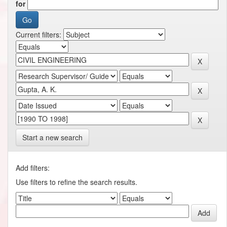
for
Current filters:
Start a new search
Add filters:
Use filters to refine the search results.