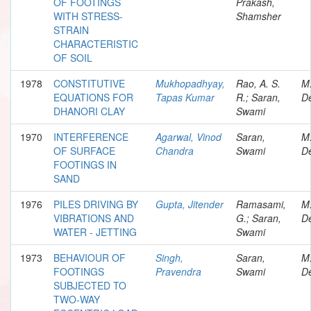
OF FOOTINGS
Prakash,
WITH STRESS-
Shamsher
STRAIN
CHARACTERISTIC
OF SOIL
1978
CONSTITUTIVE
Mukhopadhyay,
Rao, A. S.
M
EQUATIONS FOR
Tapas Kumar
R.; Saran,
De
DHANORI CLAY
Swami
1970
INTERFERENCE
Agarwal, Vinod
Saran,
M
OF SURFACE
Chandra
Swami
De
FOOTINGS IN
SAND
1976
PILES DRIVING BY
Gupta, Jitender
Ramasami,
M
VIBRATIONS AND
G.; Saran,
De
WATER - JETTING
Swami
1973
BEHAVIOUR OF
Singh,
Saran,
M
FOOTINGS
Pravendra
Swami
De
SUBJECTED TO
TWO-WAY