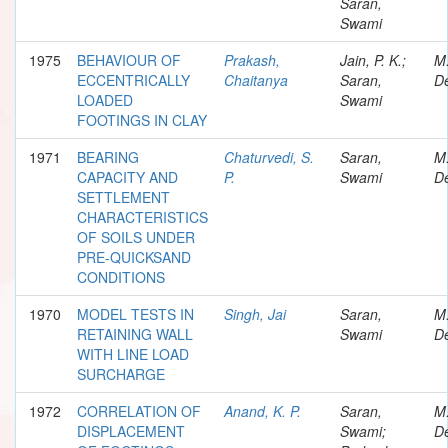
Saran,
Swami
1975
BEHAVIOUR OF
Prakash,
Jain, P. K.;
M
ECCENTRICALLY
Chaitanya
Saran,
De
LOADED
Swami
FOOTINGS IN CLAY
1971
BEARING
Chaturvedi, S.
Saran,
M
CAPACITY AND
P.
Swami
De
SETTLEMENT
CHARACTERISTICS
OF SOILS UNDER
PRE-QUICKSAND
CONDITIONS
1970
MODEL TESTS IN
Singh, Jai
Saran,
M
RETAINING WALL
Swami
De
WITH LINE LOAD
SURCHARGE
1972
CORRELATION OF
Anand, K. P.
Saran,
M
DISPLACEMENT
Swami;
De