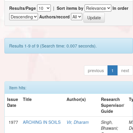
Results/Page
|
Sort items by
In order
Authors/record
Results 1-9 of 9 (Search time: 0.007 seconds).
previous
1
next
Item hits:
Issue
Title
Author(s)
Research
T
Date
Supervisor/
Guide
1977
ARCHING IN SOILS
Vir, Dharam
Singh,
M
Bhawani;
De