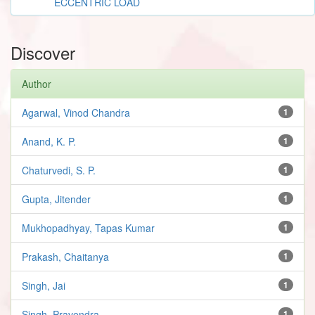
ECCENTRIC LOAD
Discover
Author
Agarwal, Vinod Chandra
1
Anand, K. P.
1
Chaturvedi, S. P.
1
Gupta, Jitender
1
Mukhopadhyay, Tapas Kumar
1
Prakash, Chaitanya
1
Singh, Jai
1
Singh, Pravendra
1