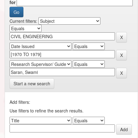
for
Current filters:
Start a new search
Add filters:
Use filters to refine the search results.