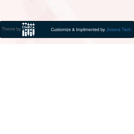
Theme by
Customize & Implimented by
Jivesna Tech.