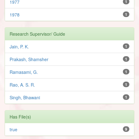
1977
1
1978
1
Research Supervisor/ Guide
Jain, P. K.
1
Prakash, Shamsher
1
Ramasami, G.
1
Rao, A. S. R.
1
Singh, Bhawani
1
Has File(s)
true
9