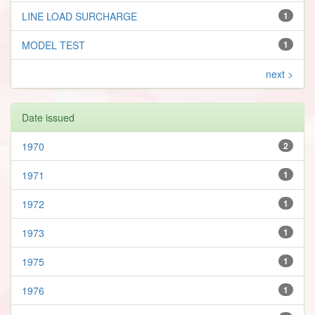
LINE LOAD SURCHARGE
1
MODEL TEST
1
next >
Date issued
1970
2
1971
1
1972
1
1973
1
1975
1
1976
1