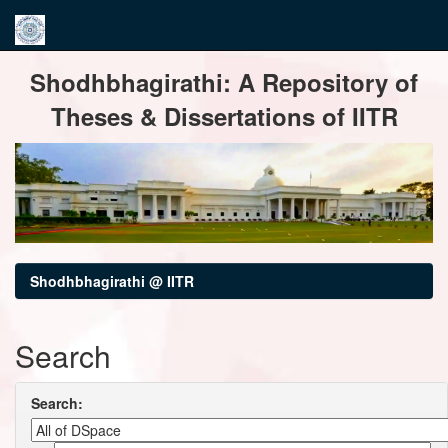
Skip
Shodhbhagirathi: A Repository of
navigation
Theses & Dissertations of IITR
Shodhbhagirathi @ IITR
Search
Search: