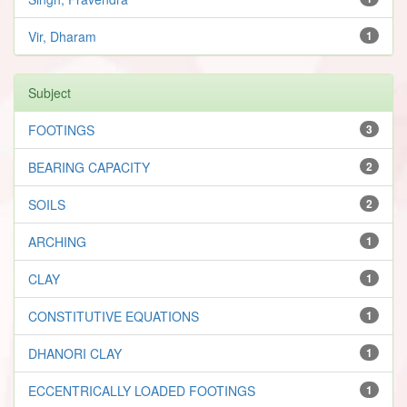
Vir, Dharam
1
Subject
FOOTINGS
3
BEARING CAPACITY
2
SOILS
2
ARCHING
1
CLAY
1
CONSTITUTIVE EQUATIONS
1
DHANORI CLAY
1
ECCENTRICALLY LOADED FOOTINGS
1