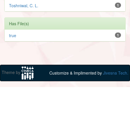
Toshniwal, C. L.
1
Has File(s)
true
1
Theme by
Customize & Implimented by
Jivesna Tech.