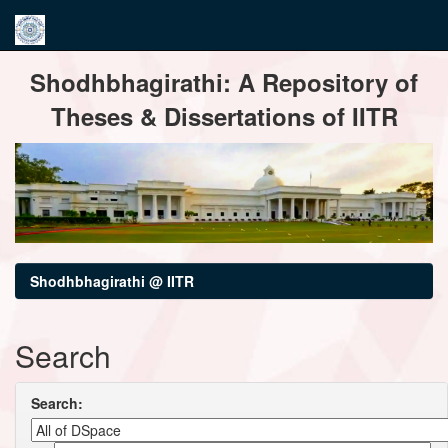
Skip
Shodhbhagirathi: A Repository of
navigation
Theses & Dissertations of IITR
Shodhbhagirathi @ IITR
Search
Search: