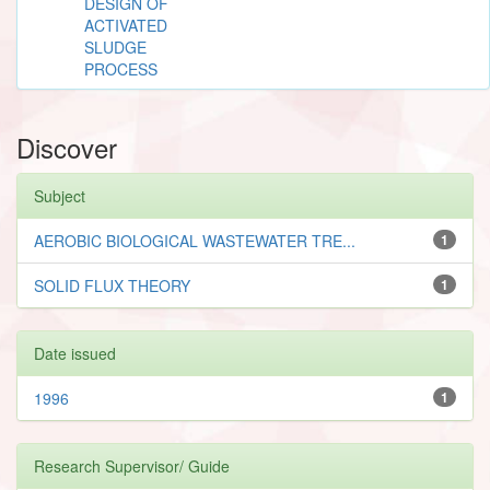
DESIGN OF
ACTIVATED
SLUDGE
PROCESS
Discover
Subject
AEROBIC BIOLOGICAL WASTEWATER TRE...
1
SOLID FLUX THEORY
1
Date issued
1996
1
Research Supervisor/ Guide