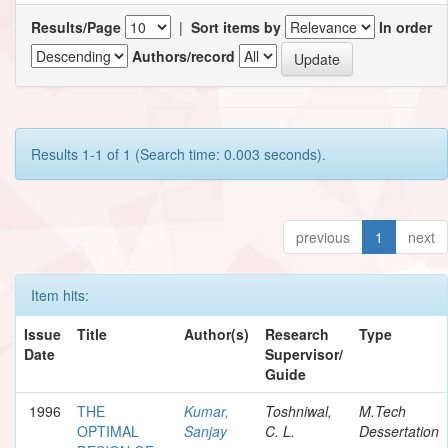
Results/Page
|
Sort items by
In order
Authors/record
Results 1-1 of 1 (Search time: 0.003 seconds).
previous
1
next
Item hits:
Issue
Title
Author(s)
Research
Type
Date
Supervisor/
Guide
1996
THE
Kumar,
Toshniwal,
M.Tech
OPTIMAL
Sanjay
C. L.
Dessertation