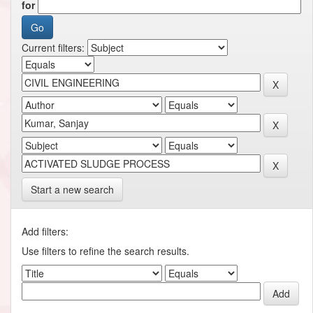
for
Current filters:
Start a new search
Add filters:
Use filters to refine the search results.