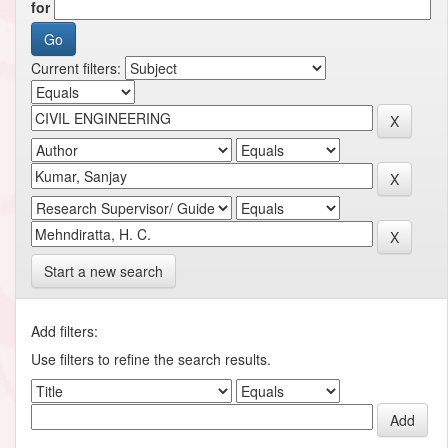
for
Current filters:
Start a new search
Add filters:
Use filters to refine the search results.