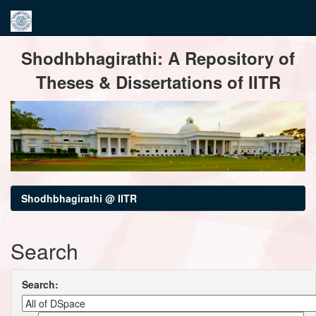
Skip
Shodhbhagirathi: A Repository of
navigation
Theses & Dissertations of IITR
Shodhbhagirathi @ IITR
Search
Search: