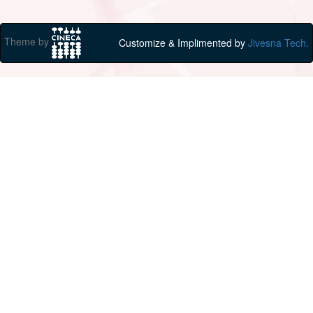
Theme by
Customize & Implimented by
Jivesna Tech.