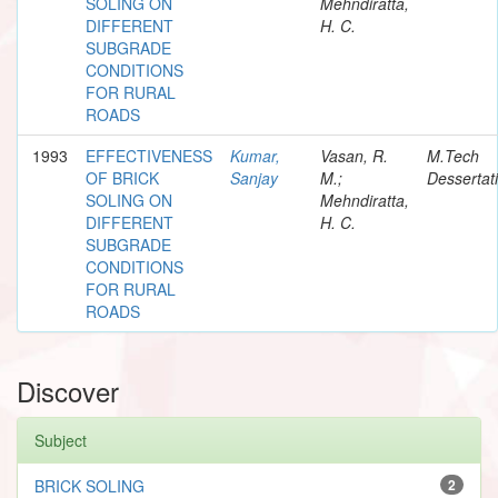
SOLING ON
Mehndiratta,
DIFFERENT
H. C.
SUBGRADE
CONDITIONS
FOR RURAL
ROADS
1993
EFFECTIVENESS
Kumar,
Vasan, R.
M.Tech
OF BRICK
Sanjay
M.;
Dessertat
SOLING ON
Mehndiratta,
DIFFERENT
H. C.
SUBGRADE
CONDITIONS
FOR RURAL
ROADS
Discover
Subject
BRICK SOLING
2