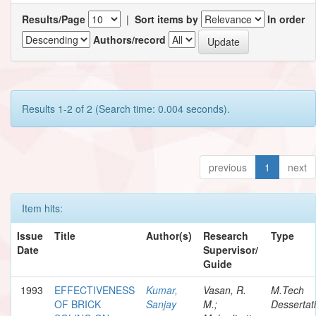
Results/Page
|
Sort items by
In order
Authors/record
Results 1-2 of 2 (Search time: 0.004 seconds).
previous
1
next
Item hits:
Issue
Title
Author(s)
Research
Type
Date
Supervisor/
Guide
1993
EFFECTIVENESS
Kumar,
Vasan, R.
M.Tech
OF BRICK
Sanjay
M.;
Dessertat