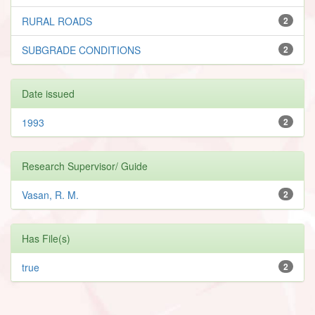
RURAL ROADS
2
SUBGRADE CONDITIONS
2
Date issued
1993
2
Research Supervisor/ Guide
Vasan, R. M.
2
Has File(s)
true
2