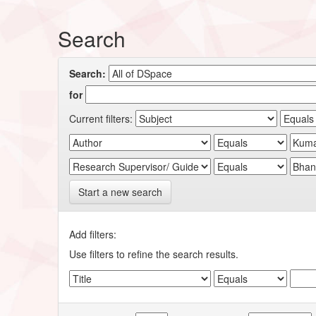
Search
Search:
for
Current filters:
Start a new search
Add filters:
Use filters to refine the search results.