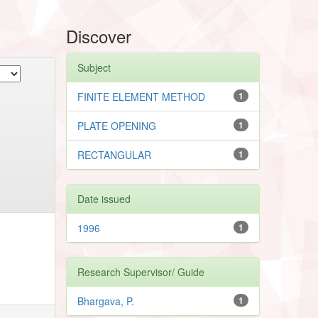
Discover
Subject
FINITE ELEMENT METHOD
1
PLATE OPENING
1
RECTANGULAR
1
Date issued
1996
1
Research Supervisor/ Guide
Bhargava, P.
1