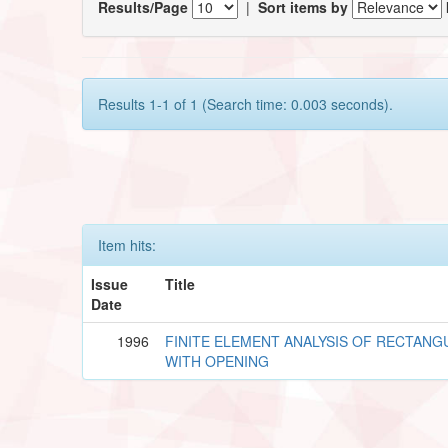
Results/Page
|
Sort items by
Results 1-1 of 1 (Search time: 0.003 seconds).
Item hits:
Issue
Title
Date
1996
FINITE ELEMENT ANALYSIS OF RECTANG
WITH OPENING