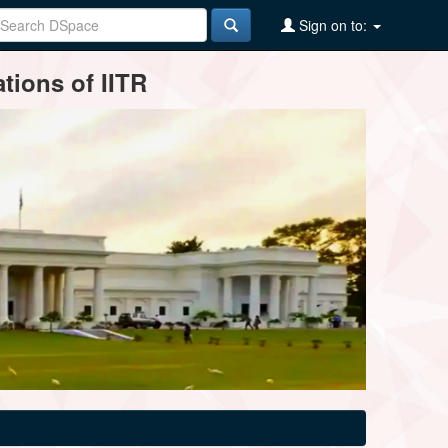
Sign on to:
tions of IITR