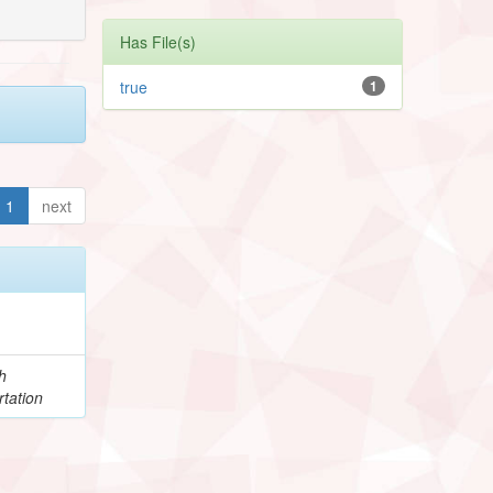
Has File(s)
true
1
1
next
h
tation