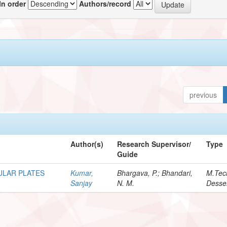
In order
Authors/record
previous
Author(s)
Research Supervisor/
Type
Guide
ULAR PLATES
Kumar,
Bhargava, P.; Bhandari,
M.Tec
Sanjay
N. M.
Desser