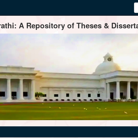
thi: A Repository of Theses & Disserta