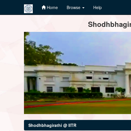
Home
Browse
Help
Skip
Shodhbhagira
navigation
Shodhbhagirathi @ IITR