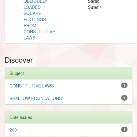
OBLIQUELY
Saran,
LOADED
Swami
SQUARE
FOOTINGS
FROM
CONSTITUTIVE
LAWS
Discover
Subject
CONSTITUTIVE LAWS
1
SHALLOW FOUNDATIONS
1
Date issued
2001
1