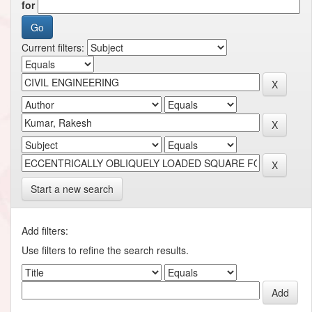
for
Current filters:
Start a new search
Add filters:
Use filters to refine the search results.