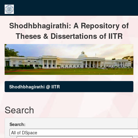
Skip
Shodhbhagirathi: A Repository of
navigation
Theses & Dissertations of IITR
Shodhbhagirathi @ IITR
Search
Search: