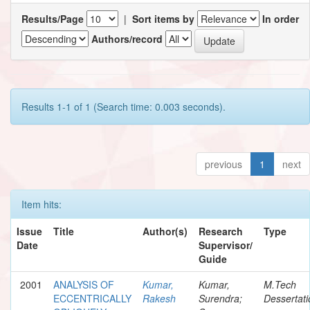
Results/Page
|
Sort items by
In order
Authors/record
Results 1-1 of 1 (Search time: 0.003 seconds).
previous
1
next
Item hits:
Issue
Title
Author(s)
Research
Type
Date
Supervisor/
Guide
2001
ANALYSIS OF
Kumar,
Kumar,
M.Tech
ECCENTRICALLY
Rakesh
Surendra;
Dessertati