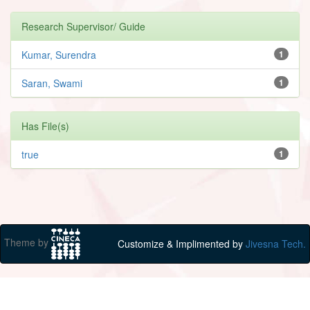
Research Supervisor/ Guide
Kumar, Surendra
1
Saran, Swami
1
Has File(s)
true
1
Theme by
Customize & Implimented by
Jivesna Tech.