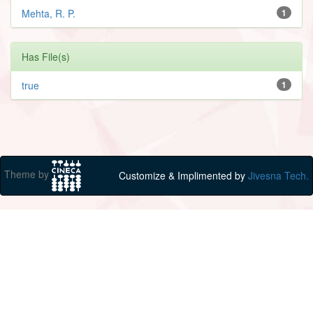
Mehta, R. P.
1
Has File(s)
true
1
Theme by
Customize & Implimented by
Jivesna Tech.