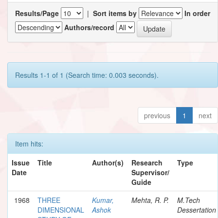
Results/Page
|
Sort items by
In order
Authors/record
Results 1-1 of 1 (Search time: 0.003 seconds).
previous
1
next
Item hits:
Issue
Title
Author(s)
Research
Type
Date
Supervisor/
Guide
1968
THREE
Kumar,
Mehta, R. P.
M.Tech
DIMENSIONAL
Ashok
Dessertation