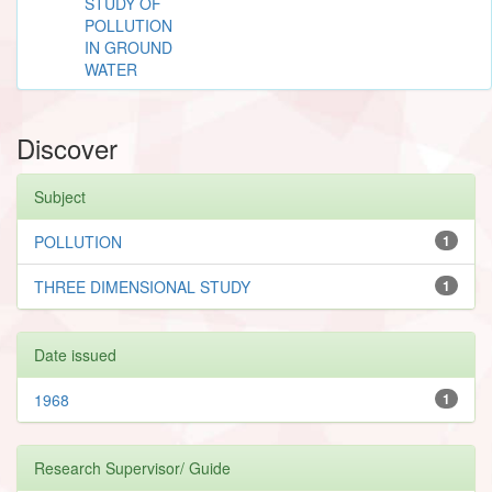
STUDY OF
POLLUTION
IN GROUND
WATER
Discover
Subject
POLLUTION
1
THREE DIMENSIONAL STUDY
1
Date issued
1968
1
Research Supervisor/ Guide