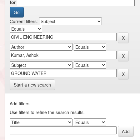
for
Current filters:
Start a new search
Add filters:
Use filters to refine the search results.