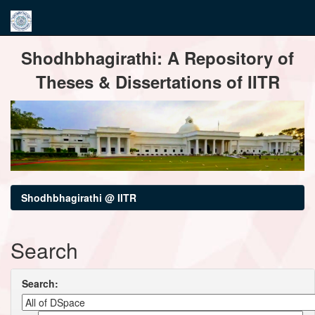
Skip
Shodhbhagirathi: A Repository of
navigation
Theses & Dissertations of IITR
Shodhbhagirathi @ IITR
Search
Search: