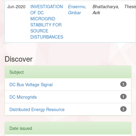
Jun-2020
INVESTIGATION
Ensermu,
Bhattacharya,
Thesi
OF DC
Ginbar
Avik
MICROGRID
STABILITY FOR
SOURCE
DISTURBANCES
Discover
Subject
DC Bus Voltage Signal
1
DC Microgrids
1
Distributed Energy Resource
1
Date issued