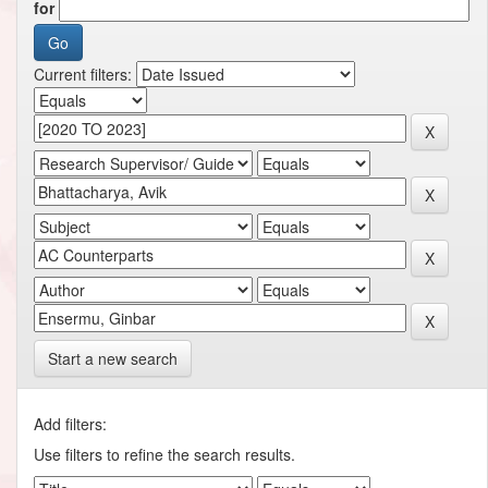
for
Current filters:
Start a new search
Add filters:
Use filters to refine the search results.