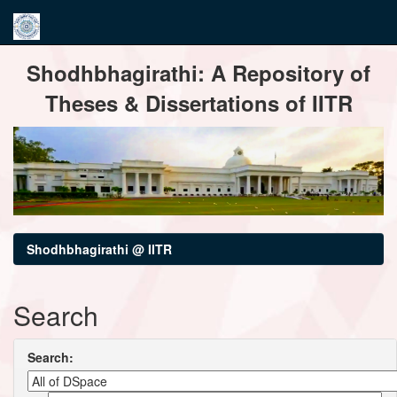
Skip
Shodhbhagirathi: A Repository of
navigation
Theses & Dissertations of IITR
Shodhbhagirathi @ IITR
Search
Search: