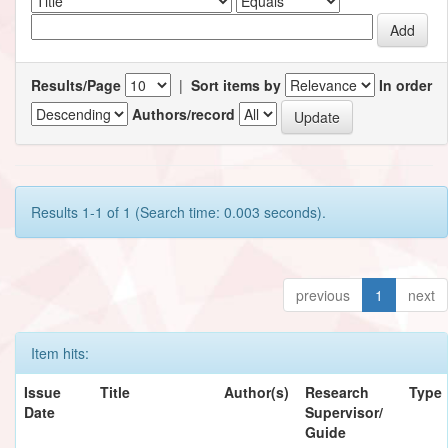
Results/Page
|
Sort items by
In order
Authors/record
Results 1-1 of 1 (Search time: 0.003 seconds).
previous
1
next
Item hits:
Issue
Title
Author(s)
Research
Type
Date
Supervisor/
Guide