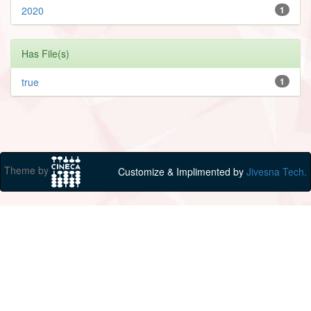
2020
1
Has File(s)
true
1
Theme by
Customize & Implimented by
Jivesna Tech.