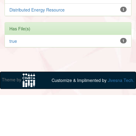
Distributed Energy Resource
1
Has File(s)
true
1
Theme by
Customize & Implimented by
Jivesna Tech.