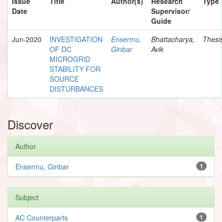
Issue
Title
Author(s)
Research
Type
Date
Supervisor/
Guide
Jun-2020
INVESTIGATION
Ensermu,
Bhattacharya,
Thesi
OF DC
Ginbar
Avik
MICROGRID
STABILITY FOR
SOURCE
DISTURBANCES
Discover
Author
Ensermu, Ginbar
1
Subject
AC Counterparts
1