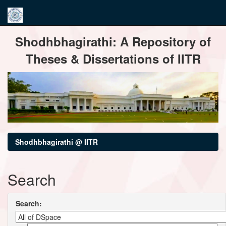
Skip
Shodhbhagirathi: A Repository of
navigation
Theses & Dissertations of IITR
Shodhbhagirathi @ IITR
Search
Search: