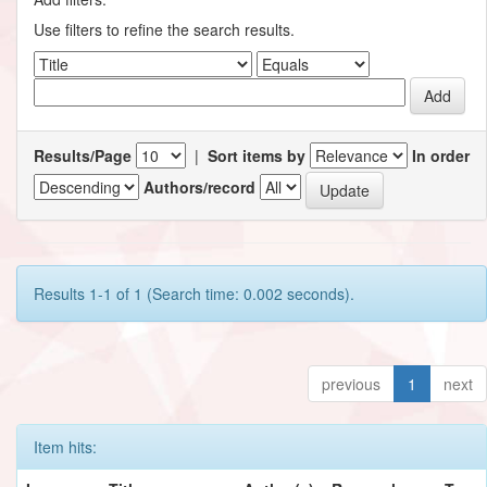
Use filters to refine the search results.
Results/Page
|
Sort items by
In order
Authors/record
Results 1-1 of 1 (Search time: 0.002 seconds).
previous
1
next
Item hits: