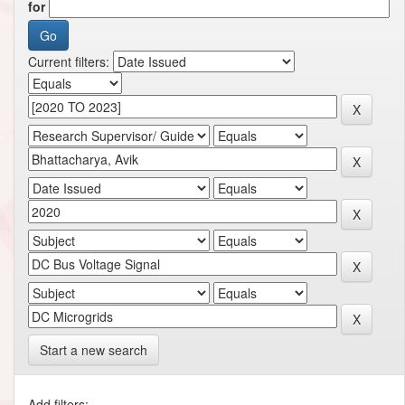
for
Current filters:
Start a new search
Add filters: