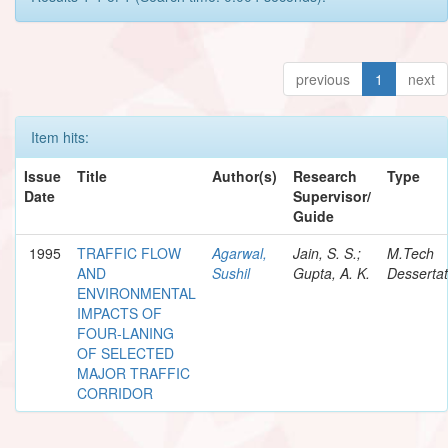
previous
1
next
Item hits:
Issue
Title
Author(s)
Research
Type
Date
Supervisor/
Guide
1995
TRAFFIC FLOW
Agarwal,
Jain, S. S.;
M.Tech
AND
Sushil
Gupta, A. K.
Dessertat
ENVIRONMENTAL
IMPACTS OF
FOUR-LANING
OF SELECTED
MAJOR TRAFFIC
CORRIDOR