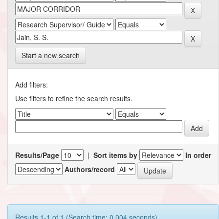
Start a new search
Add filters:
Use filters to refine the search results.
Results/Page
|
Sort items by
In order
Authors/record
Results 1-1 of 1 (Search time: 0.004 seconds).