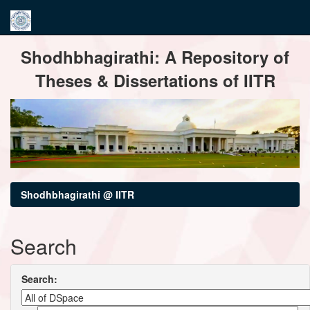
Skip
Shodhbhagirathi: A Repository of
navigation
Theses & Dissertations of IITR
Shodhbhagirathi @ IITR
Search
Search: