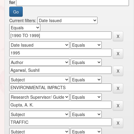
for
Current filters: