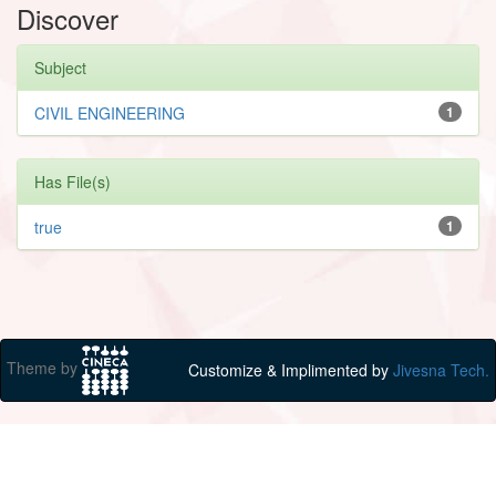
Discover
Subject
CIVIL ENGINEERING
1
Has File(s)
true
1
Theme by
Customize & Implimented by
Jivesna Tech.