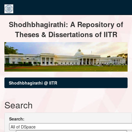
Skip
Shodhbhagirathi: A Repository of
navigation
Theses & Dissertations of IITR
Shodhbhagirathi @ IITR
Search
Search: