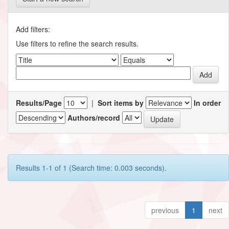
Add filters:
Use filters to refine the search results.
Results/Page
|
Sort items by
In order
Authors/record
Results 1-1 of 1 (Search time: 0.003 seconds).
previous
1
next