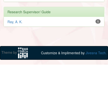
Research Supervisor/ Guide
Ray, A. K.
1
Theme by
Customize & Implimented by
Jivesna Tech.