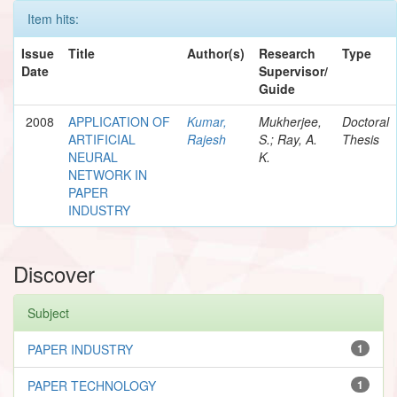
Item hits:
Issue
Title
Author(s)
Research
Type
Date
Supervisor/
Guide
2008
APPLICATION OF
Kumar,
Mukherjee,
Doctoral
ARTIFICIAL
Rajesh
S.; Ray, A.
Thesis
NEURAL
K.
NETWORK IN
PAPER
INDUSTRY
Discover
Subject
PAPER INDUSTRY
1
PAPER TECHNOLOGY
1