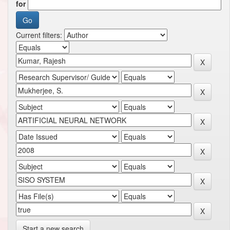
for
Current filters:
Start a new search