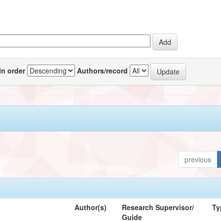
In order
Authors/record
previous
Author(s)
Research Supervisor/
Ty
Guide