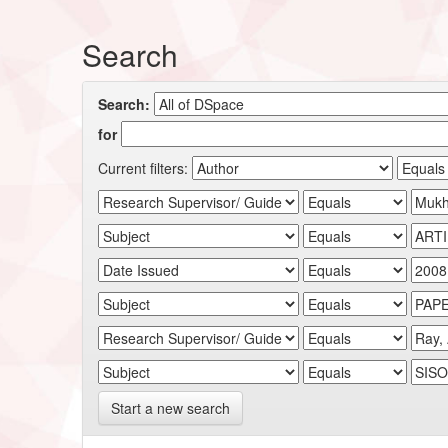
Search
Search:
for
Current filters:
Start a new search