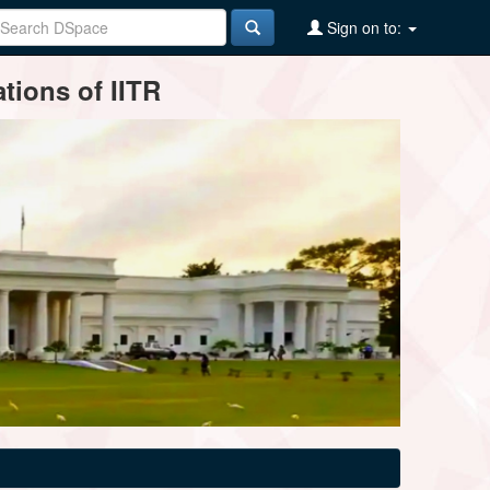
Sign on to:
tions of IITR