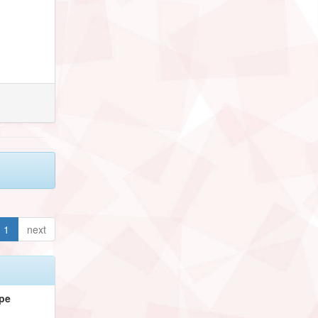
1
next
pe