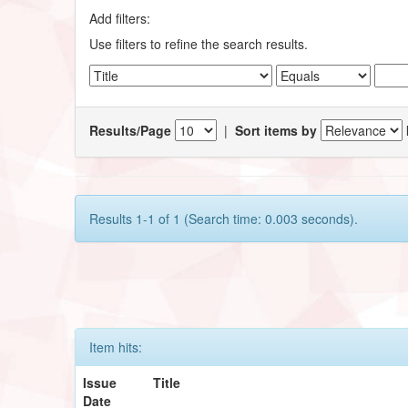
Add filters:
Use filters to refine the search results.
Results/Page
|
Sort items by
Results 1-1 of 1 (Search time: 0.003 seconds).
Item hits:
Issue
Title
Date