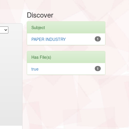
Discover
Subject
PAPER INDUSTRY
1
Has File(s)
true
1