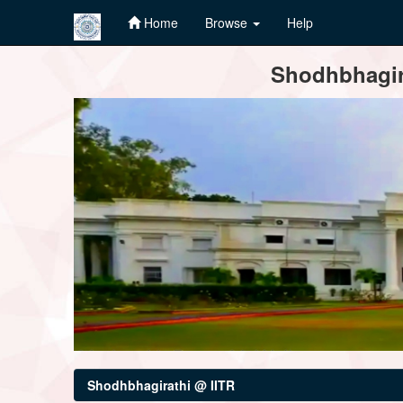
Home
Browse
Help
Skip
Shodhbhagira
navigation
Shodhbhagirathi @ IITR