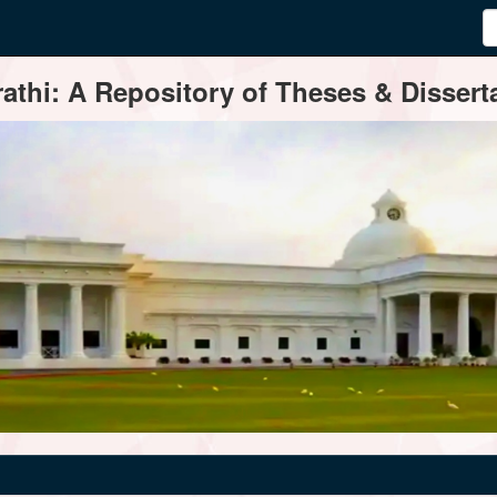
thi: A Repository of Theses & Disserta