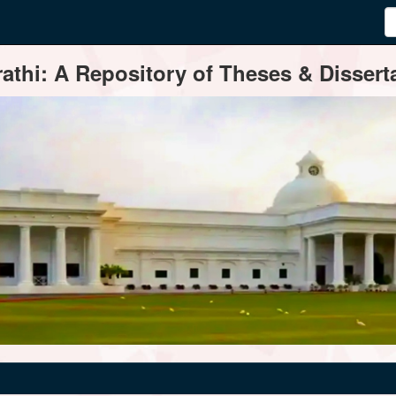
thi: A Repository of Theses & Disserta