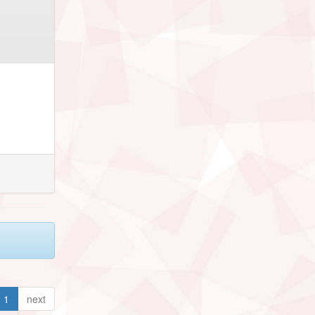
1
next