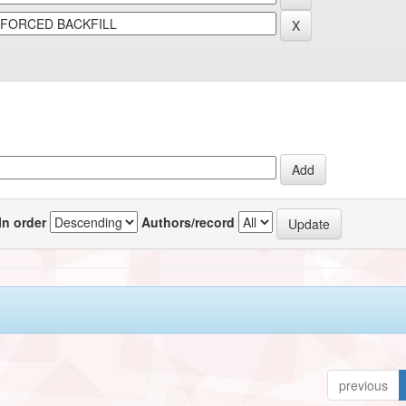
In order
Authors/record
previous