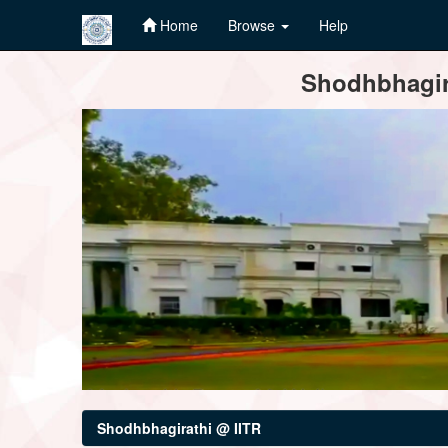
Home
Browse
Help
Skip
Shodhbhagira
navigation
Shodhbhagirathi @ IITR