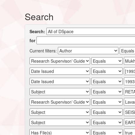
Search
Search:
for
Current filters: