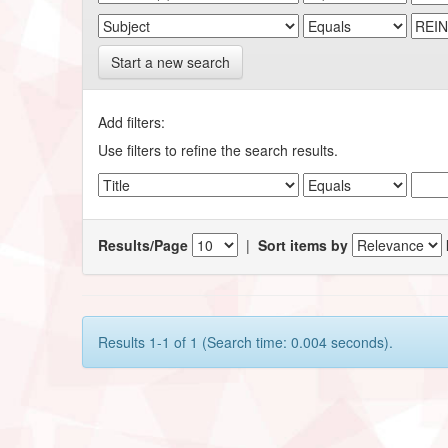
Start a new search
Add filters:
Use filters to refine the search results.
Results/Page
|
Sort items by
Results 1-1 of 1 (Search time: 0.004 seconds).