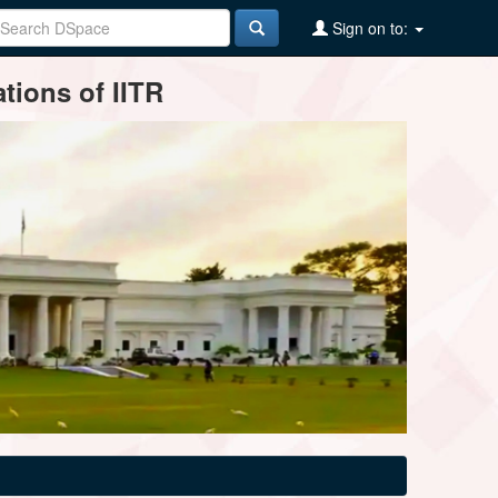
Sign on to:
tions of IITR