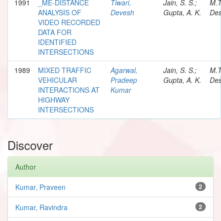
1991
_ME-DISTANCE
Tiwari,
Jain, S. S.;
M.
ANALYSIS OF
Devesh
Gupta, A. K.
Des
VIDEO RECORDED
DATA FOR
IDENTIFIED
INTERSECTIONS
1989
MIXED TRAFFIC
Agarwal,
Jain, S. S.;
M.
VEHICULAR
Pradeep
Gupta, A. K.
Des
INTERACTIONS AT
Kumar
HIGHWAY
INTERSECTIONS
Discover
Author
Kumar, Praveen
2
Kumar, Ravindra
2