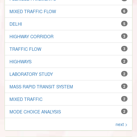
MIXED TRAFFIC FLOW
6
DELHI
5
HIGHWAY CORRIDOR
3
TRAFFIC FLOW
3
HIGHWAYS
2
LABORATORY STUDY
2
MASS RAPID TRANSIT SYSTEM
2
MIXED TRAFFIC
2
MODE CHOICE ANALYSIS
2
next >