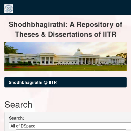
Skip
Shodhbhagirathi: A Repository of
navigation
Theses & Dissertations of IITR
Shodhbhagirathi @ IITR
Search
Search: