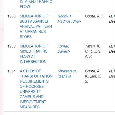
IN MIXED TRAFFIC
FLOW
1986
SIMULATION OF
Reddy, P.
Gupta, A. K.
M.
BUS PASSANGER
Madhusudhan
Des
ARRIVAL PATTERN
AT URBAN BUS
STOPS
1986
SIMULATION OF
Kumar,
Tiwari, K.
M.
MIXED TRAFFIC
Davesh
C.; Gupta,
Des
FLOW AT
A. K.
INTERSECTION
1994
A STUDY OF
Shrivastava,
Gupta, A.
M.
TRANSPORTATION:
Keshava
K.; jain, S.
Des
REQUIREMENTS
S.
OF ROORKEE
UNIVERSITY
CAMPUS AND .
IMPROVEMENT
MEASURES