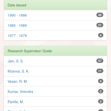
Date issued
1990 - 1998
46
1980 - 1989
21
1977 - 1979
4
Research Supervisor/ Guide
Jain, S. S.
37
Khanna, S. K.
11
Vasan, R. M.
4
Kumar, Virendra
2
Parida, M.
2