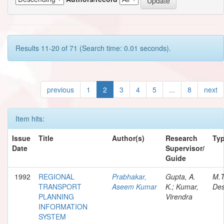
Results 11-20 of 71 (Search time: 0.01 seconds).
previous
1
2
3
4
5
...
8
next
Item hits:
Issue
Title
Author(s)
Research
Ty
Date
Supervisor/
Guide
1992
REGIONAL
Prabhakar,
Gupta, A.
M.
TRANSPORT
Aseem Kumar
K.; Kumar,
Des
PLANNING
Virendra
INFORMATION
SYSTEM