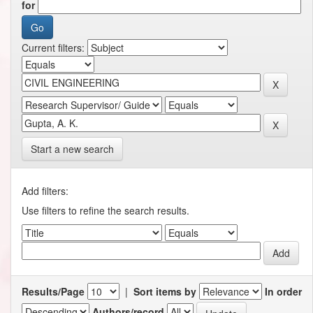
for
Current filters:
Start a new search
Add filters:
Use filters to refine the search results.
Results/Page
|
Sort items by
In order
Authors/record