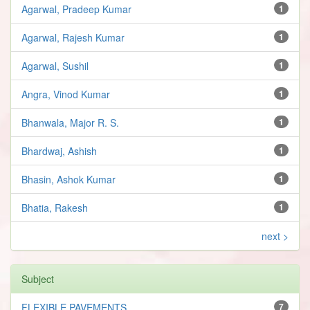
Agarwal, Pradeep Kumar
1
Agarwal, Rajesh Kumar
1
Agarwal, Sushil
1
Angra, Vinod Kumar
1
Bhanwala, Major R. S.
1
Bhardwaj, Ashish
1
Bhasin, Ashok Kumar
1
Bhatia, Rakesh
1
next >
Subject
FLEXIBLE PAVEMENTS
7