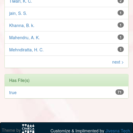
Tiwari, K. C.
2
jain, S. S.
1
Khanna, B. k.
1
Mahendru, A. K.
1
Mehndiratta, H. C.
1
next >
Has File(s)
true
71
Theme by
Customize & Implimented by
Jivesna Tech.