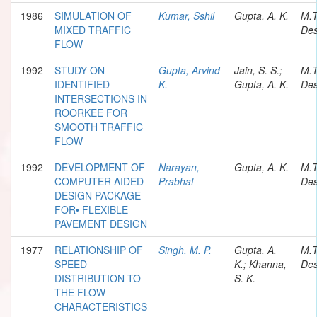
1986
SIMULATION OF
Kumar, Sshil
Gupta, A. K.
M.
MIXED TRAFFIC
Des
FLOW
1992
STUDY ON
Gupta, Arvind
Jain, S. S.;
M.
IDENTIFIED
K.
Gupta, A. K.
Des
INTERSECTIONS IN
ROORKEE FOR
SMOOTH TRAFFIC
FLOW
1992
DEVELOPMENT OF
Narayan,
Gupta, A. K.
M.
COMPUTER AIDED
Prabhat
Des
DESIGN PACKAGE
FOR• FLEXIBLE
PAVEMENT DESIGN
1977
RELATIONSHIP OF
Singh, M. P.
Gupta, A.
M.
SPEED
K.; Khanna,
Des
DISTRIBUTION TO
S. K.
THE FLOW
CHARACTERISTICS