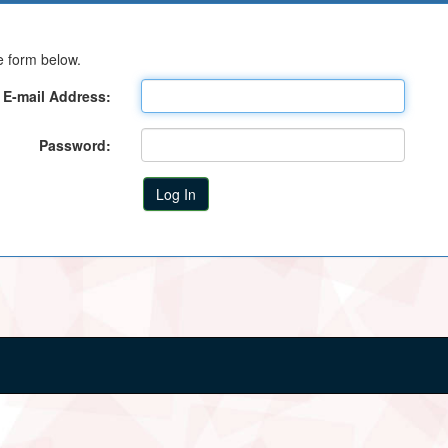
e form below.
E-mail Address:
Password: