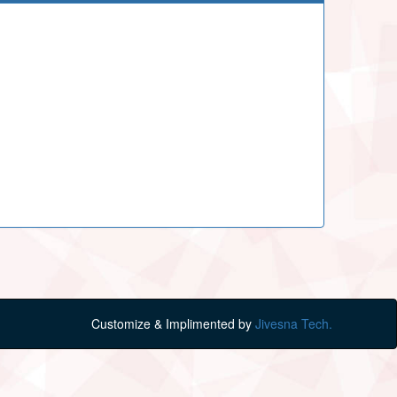
Customize & Implimented by
Jivesna Tech.