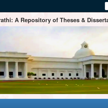
thi: A Repository of Theses & Disserta