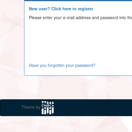
New user? Click here to register.
Please enter your e-mail address and password into th
Have you forgotten your password?
Theme by