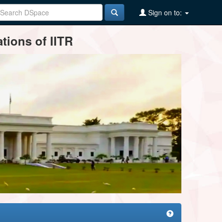
Sign on to:
tions of IITR