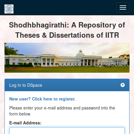
Skip
Shodhbhagirathi: A Repository of
navigation
Theses & Dissertations of IITR
Log In to DSpace
New user? Click here to register.
Please enter your e-mail address and password into the
form below.
E-mail Address: