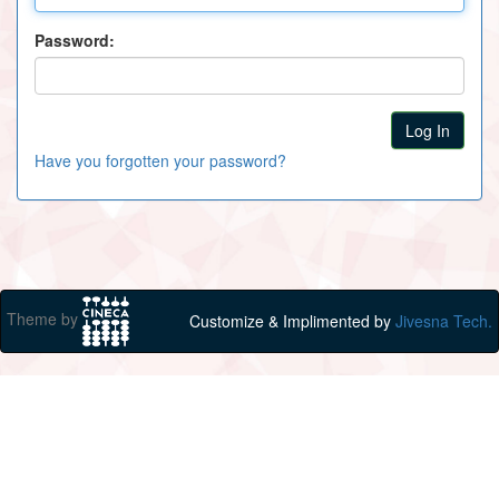
Password:
Have you forgotten your password?
Theme by
Customize & Implimented by
Jivesna Tech.