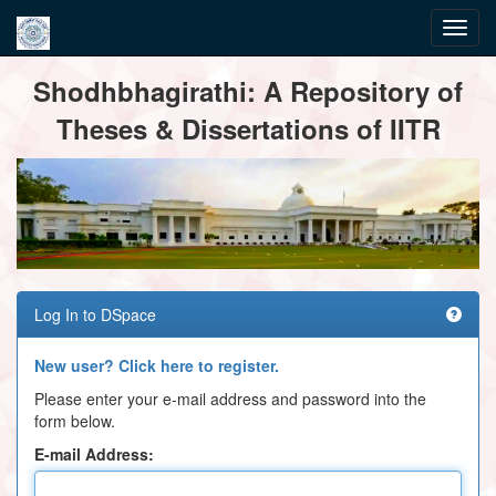
Skip
Shodhbhagirathi: A Repository of
navigation
Theses & Dissertations of IITR
Log In to DSpace
New user? Click here to register.
Please enter your e-mail address and password into the
form below.
E-mail Address: