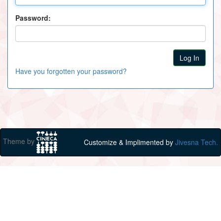
Password:
Have you forgotten your password?
Theme by
Customize & Implimented by
Jivesna Tech.