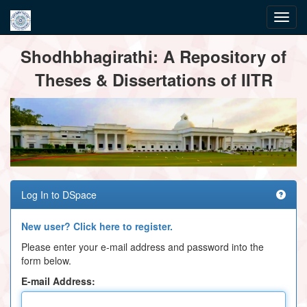
Skip
Shodhbhagirathi: A Repository of
navigation
Theses & Dissertations of IITR
Log In to DSpace
New user? Click here to register.
Please enter your e-mail address and password into the
form below.
E-mail Address: