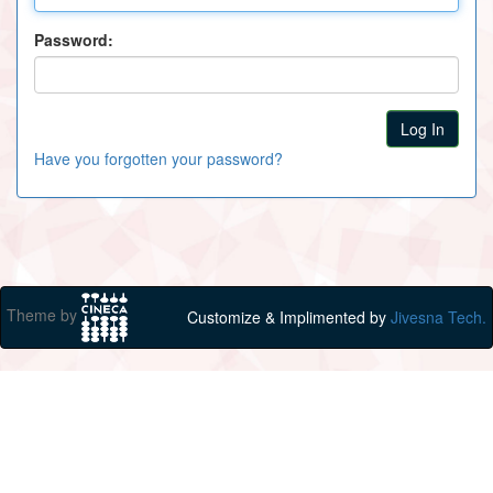
Password:
Have you forgotten your password?
Theme by
Customize & Implimented by
Jivesna Tech.