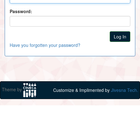
Password:
Have you forgotten your password?
Theme by
Customize & Implimented by
Jivesna Tech.