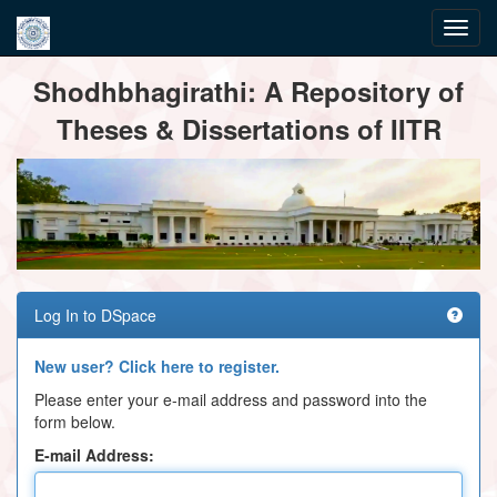
Skip
Shodhbhagirathi: A Repository of
navigation
Theses & Dissertations of IITR
Log In to DSpace
New user? Click here to register.
Please enter your e-mail address and password into the
form below.
E-mail Address: