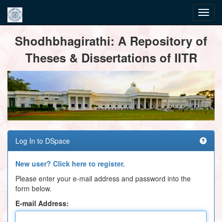
Skip
Shodhbhagirathi: A Repository of
navigation
Theses & Dissertations of IITR
Log In to DSpace
New user? Click here to register.
Please enter your e-mail address and password into the
form below.
E-mail Address: