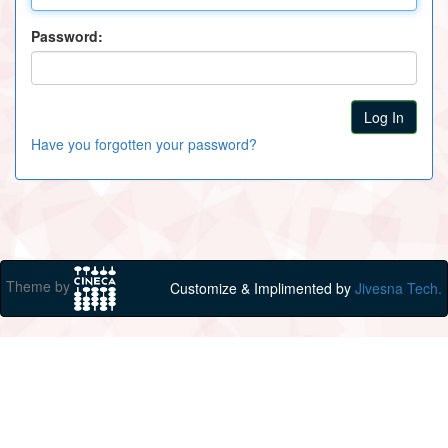
Password:
Have you forgotten your password?
Theme by
Customize & Implimented by
Jivesna Tech.