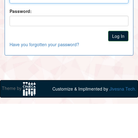
Password:
Have you forgotten your password?
Theme by
Customize & Implimented by
Jivesna Tech.