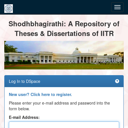
Skip
Shodhbhagirathi: A Repository of
navigation
Theses & Dissertations of IITR
Log In to DSpace
New user? Click here to register.
Please enter your e-mail address and password into the
form below.
E-mail Address: