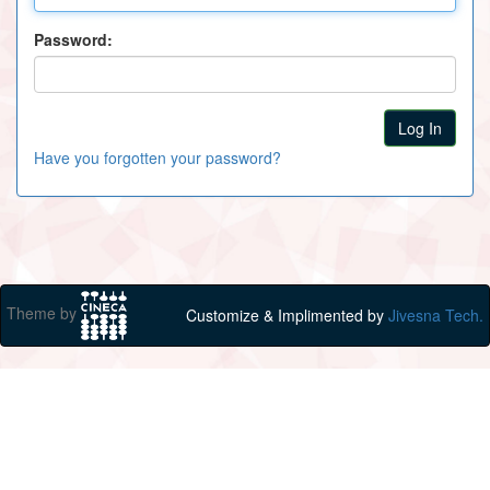
Password:
Have you forgotten your password?
Theme by
Customize & Implimented by
Jivesna Tech.