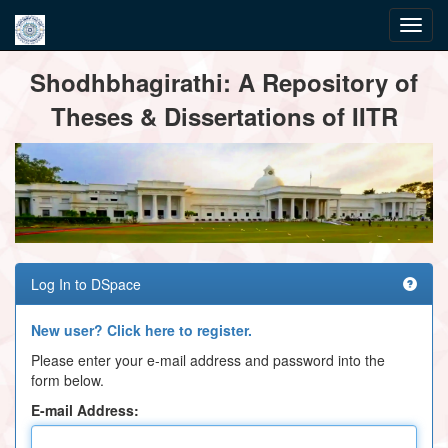
Skip
Shodhbhagirathi: A Repository of
navigation
Theses & Dissertations of IITR
Log In to DSpace
New user? Click here to register.
Please enter your e-mail address and password into the
form below.
E-mail Address: