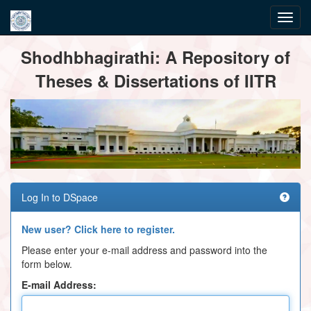
Skip
Shodhbhagirathi: A Repository of
navigation
Theses & Dissertations of IITR
Log In to DSpace
New user? Click here to register.
Please enter your e-mail address and password into the
form below.
E-mail Address: