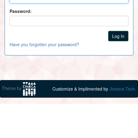
Password:
Have you forgotten your password?
Theme by
Customize & Implimented by
Jivesna Tech.