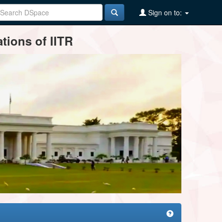
Sign on to:
tions of IITR