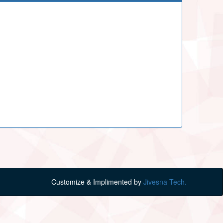
Customize & Implimented by
Jivesna Tech.