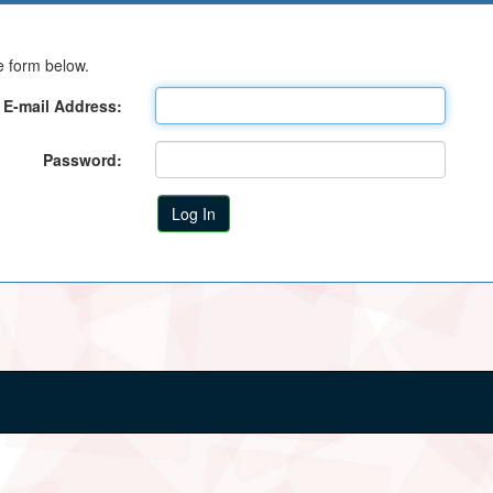
e form below.
E-mail Address:
Password: