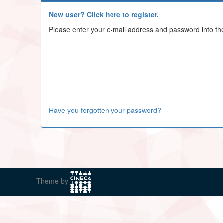
New user? Click here to register.
Please enter your e-mail address and password into th
Have you forgotten your password?
Theme by