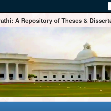
thi: A Repository of Theses & Disserta