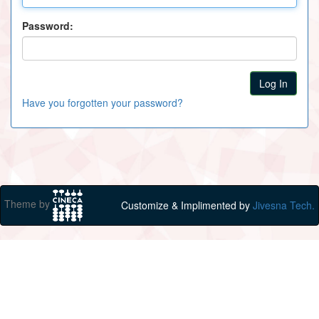
Password:
Have you forgotten your password?
Theme by
Customize & Implimented by
Jivesna Tech.