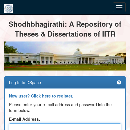
Skip
Shodhbhagirathi: A Repository of
navigation
Theses & Dissertations of IITR
Log In to DSpace
New user? Click here to register.
Please enter your e-mail address and password into the
form below.
E-mail Address: