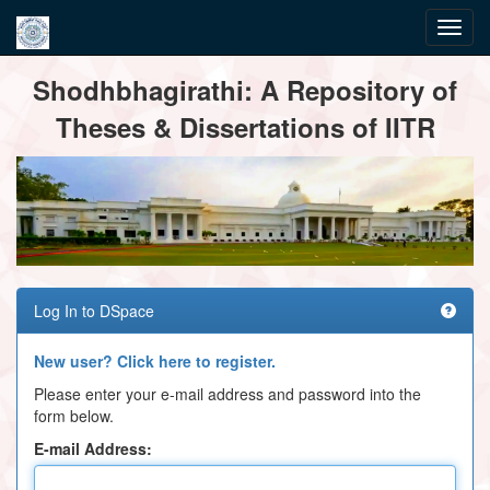
Skip
Shodhbhagirathi: A Repository of
navigation
Theses & Dissertations of IITR
Log In to DSpace
New user? Click here to register.
Please enter your e-mail address and password into the
form below.
E-mail Address: