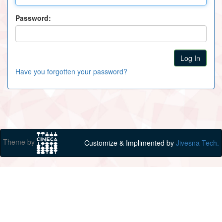
Password:
Have you forgotten your password?
Theme by
Customize & Implimented by
Jivesna Tech.