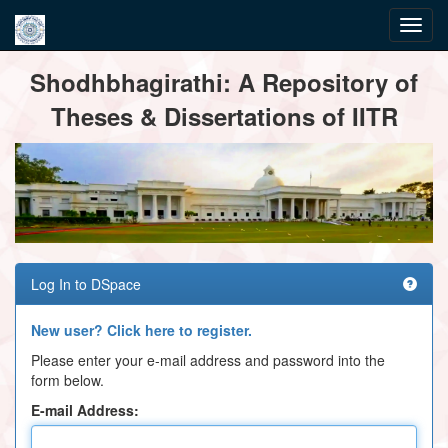
Skip
Shodhbhagirathi: A Repository of
navigation
Theses & Dissertations of IITR
Log In to DSpace
New user? Click here to register.
Please enter your e-mail address and password into the
form below.
E-mail Address: