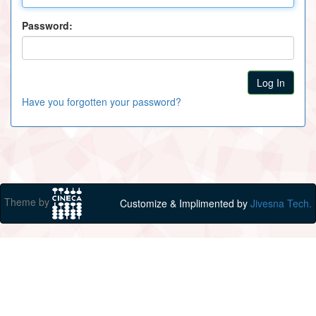
Password:
Have you forgotten your password?
Theme by
Customize & Implimented by
Jivesna Tech.