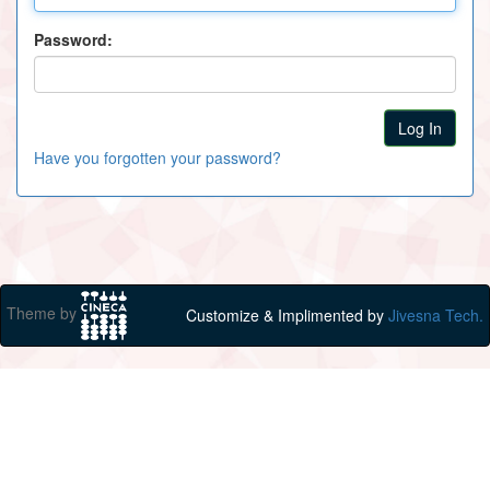
Password:
Have you forgotten your password?
Theme by
Customize & Implimented by
Jivesna Tech.