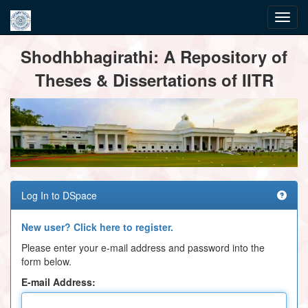
Skip
Shodhbhagirathi: A Repository of
navigation
Theses & Dissertations of IITR
Log In to DSpace
New user? Click here to register.
Please enter your e-mail address and password into the
form below.
E-mail Address: