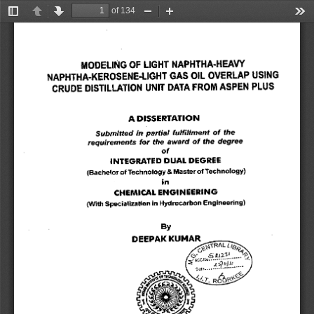
of 134
Toggle
Previous
Next
Zoom
Zoom
Too
Sidebar
Out
In
MODELING OF LIGHT NAPHTHA-HEAVY 
NAPHTHA-KEROSENE-LIGHT GAS OIL OVERLAP USING 
CRUDE DISTILLATION UNIT DATA FROM ASPEN PLUS 
A DISSERTATION 
of 
the 
Submitted in partial fulfillment 
requirements for the award of the degree 
of 
INTEGRATED DUAL DEGREE 
(Bachelor of Technology & Master of Technology) 
in 
CHEMICAL ENGINEERING 
(With Specialization in Hydrocarbon Engineering) 
By 
DEEPAK KUMAR 
00
LI&
. 
Th
4
-
C RA L 
l 
 . 
-E
0' 6P.12-
31 
.
'per 
.....
ACCNo 
1
. .. 
... 
.... 
ate ......... 
pate.... 
D
0 
‘1