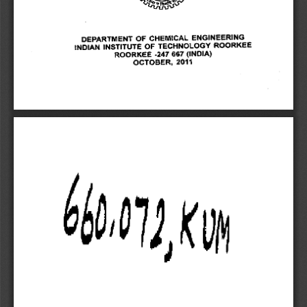
DEPARTMENT OF CHEMICAL ENGINEERING 
INDIAN INSTITUTE OF TECHNOLOGY ROORKEE 
ROORKEE -247 667 (INDIA) 
OCTOBER, 2011 
6o
,
0
1
1?K0 
6