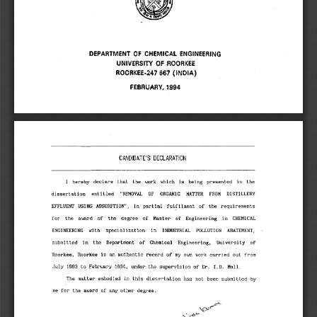
DEPARTMENT OF CHEMICAL ENGINEERING 
UNIVERSITY OF ROORKEE 
ROORKEE-247 667 (INDIA) 
FEBRUARY, 1994 
CANDIDATE'S DECLARATION 
I hereby declare that the work which is being presented in the 
dissertation entitled "REMOVAL OF ORGANIC MATTER FROM DISTILLERY 
EFFLUENT USING ADSORPTION", in partial fulfilment of the requirements 
for the award of the degree of Master of Engineering in CHEMICAL 
ENGINEERING with specialization in INDUSTRIAL POLLUTION ABATEMENT, 
submitted in the Department of Chemical Engineering, University of 
Roorkee, Roorkee is an authentic record of my own work carried out from 
July 1993 to February 1994, under the supervision of Dr. I.D. Mall. 
The matter embodied in this dissertation has not been submitted by 
me for the award of any other degree. 
\c".■-
) 