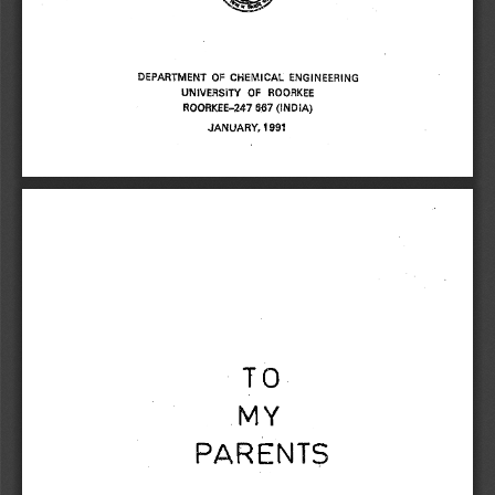
DEPARTMENT OF CHEMICAL ENGINEERING 
UNIVERSITY OF ROORKEE 
ROORKEE-247 667 (INDIA) 
JANUARY, 1991 
TO 
MY 
PARENTS 