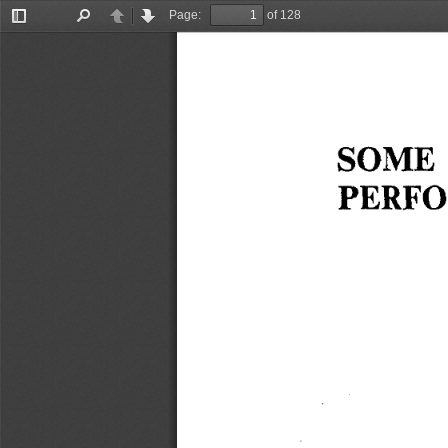
Page:
of 128
Toggle
Find
Previous
Next
Sidebar
SOME 
PERFO