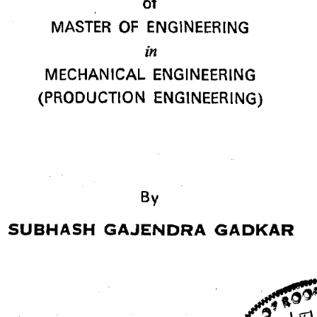
of 
MASTER OF ENGINEERING 
in 
MECHANICAL ENGINEERING 
(PRODUCTION ENGINEERING) 
SUBHASH GAJENDRA GADKAR 