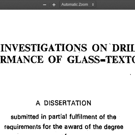
Zoom
Zoom
Out
In
INVESTIGATIONS ON DRIL
RMANCE OF GLASS-TEXTO
A DISSERTATION 
submitted in partial fulfilment of the 
requirements for the award of the degree 