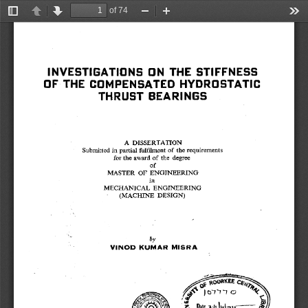
of 74
Toggle
Previous
Next
Zoom
Zoom
Too
Sidebar
Out
In
INVESTIGATIONS ON THE STIFFNESS 
OF THE COMPENSATED HYDROSTATIC 
THRUST BEARINGS 
A DISSERTATION 
Submitted in partial fulfilment of the requirements 
for the award of the degree 
of 
MASTER OF ENGINEERING 
in 
MECHANICAL ENGINEERING 
(MACHINE DESIGN) 
by 
VINOD KUMAR MISRA 
IttIti'4i'f
 . 