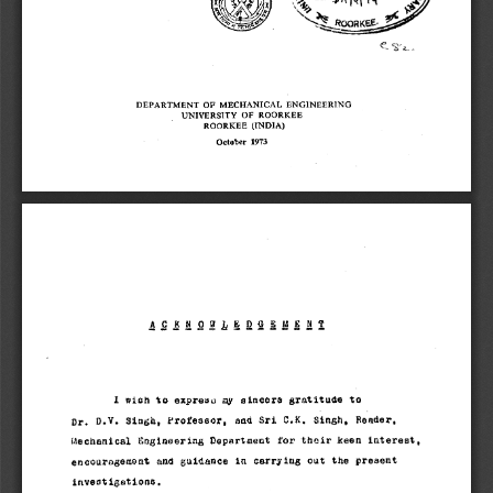
-- 
DEPARTMENT OF MECHANICAL ENGINEERING 
UNIVERSITY OF ROORKEE 
ROORKEE (INDIA) 
October 1973 
I wioh to expreuci my sincere gratitude to 
Dr. D.V. Singh, Professor, and Sri G.K. Singh, Reader, 
Mechanical logineering Department for thoir keen interest, 
encour igemant and guidance in carrying out the present 
invest igatione. 