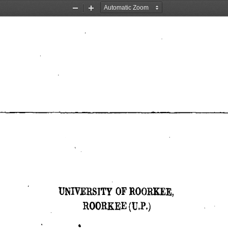
Zoom
Zoom
Out
In
UNIVERSITY OF ROORKEE, 
ROORKEE (U,P,) 