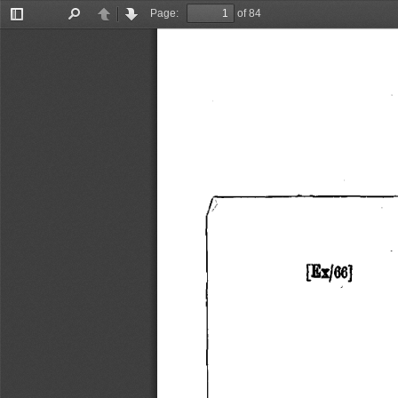
Page:
of 84
Toggle
Find
Previous
Next
Sidebar
[Exl66) 