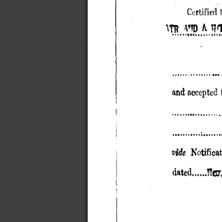
Certified
D A q ' 
1TR 
.. ....•.., ..' ...
and accepted f
....... I........ ..
..11 ..............
vide 
Notifica
dated......?Q7~