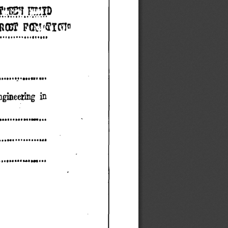
OT P( ,111011 
..............1.,,. 
.N a. rit 
gineering in 
. N..........W... 
................II 