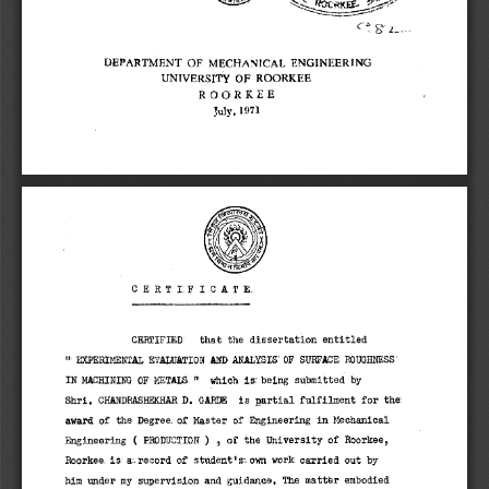
C 
DEPARTMENT OF MECHANICAL ENGINEERING 
UNIVERSITY OE ROORKEE 
ROORKEE 
July, 1971 
CERTI:FI.CATE. 
CERTIFIED that the dissertation entitled 
"' EXPERIMENTAL EVALUATION AND ANALYSIS' OF SURFACE ROUGHNESS' 
IN MACHINING OF META:' which is: being submitted by 
Shri. CHANDRASHEKHAR D. GARDE is partial fulfilment for the 
award of the Degree_ of Master of Engineering in Mechanical 
Engineering ( PRODUCTION ) , of the University of Roorkee, 
Roorkee. is a-, record of student' s1 own work carried out by 
him under my supervision and guidance. The matter embodied 