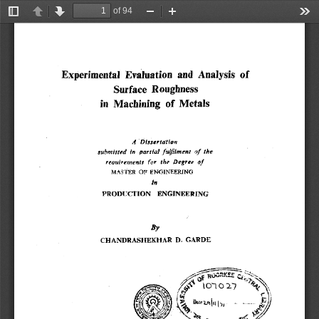
of 94
Toggle
Previous
Next
Zoom
Zoom
Too
Sidebar
Out
In
Experimental Evaluation and Analysis of 
Surface Roughness 
in Machining of Metals 
A Dissertation 
submitted in partial fulfilment of the 
requirements for the Degree of 
MASTER OF ENGINEERING 
In 
PRODUCTION ENGINEERING 
By 
CHANDRASHEXHAR D. GARDE 
010 27 
~+ 
r 
1
4 