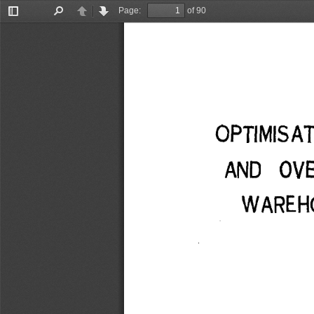
Page:
of 90
Toggle
Find
Previous
Next
Sidebar
OPTIMISA
AND OV
WAREHO