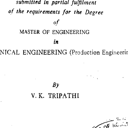
submitted in partial fulfilment 
of the requirements for the Degree 
of 
MASTER OF ENGINEERING 
in 
ICAL ENGINEERING (Production Engineerin
By 
V. K. TRIPATHI