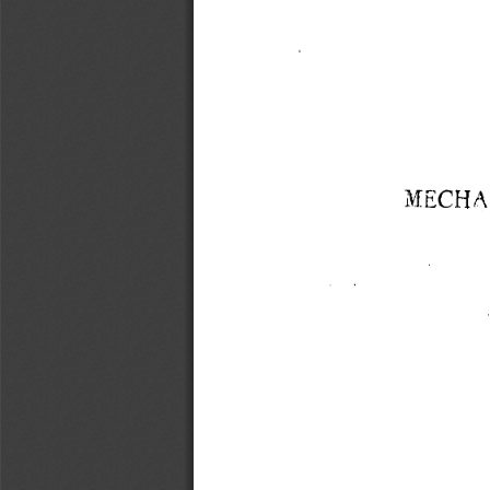
MECHAN