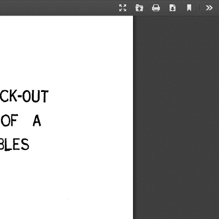
Current
Presentation
Open
Print
Download
Too
View
Mode
CK-OUT 
 OF A 
LES 