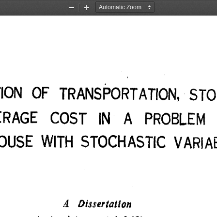
Zoom
Zoom
Out
In
TION OF TRANSPORTATION, STO
ERAGE COST IN A PROBLEM
USE WITH STOCHASTIC VARIAB
A Dissertation 