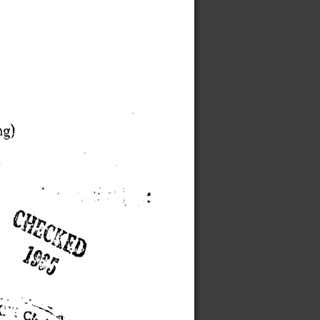
g) 
Lft 
1
~~'~ 