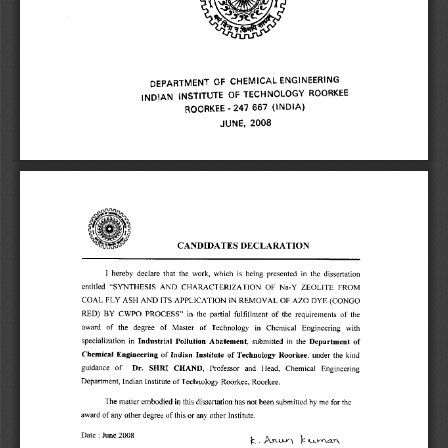
x 
DEPARTMENT OF CHEMICAL ENGINEERING 
INDIAN INSTITUTE OF TECHNOLOGY ROORKEE 
ROORKEE - 247 667 (INDIA) 
JUNE, 2008 
CANDIDATES DECLARATION 
I hereby declare that the work, which is being presented in the dissertation 
entitled "SYNTHESIS AND CHARACTERIZATION OF Na-Y ZEOLITE FROM 
COAL FLY ASH AND ITS APPLICATION IN REMOVAL OF AZO DYE (CONGO 
RED) BY CWPO PROCESS" in the partial fulfillment of the requirements of the 
award of the degree of Master of Technology in Chemical Engineering with 
specialization in Industrial Pollution Abatement, submitted in the Department of 
Chemical Engineering of Indian Institute of Technology Roorkee, under the kind 
guidance of Dr. SHRI CHAND, Professor and Head, Chemical Engineering 
Department, Indian Institute of Technology Roorkee, Roorkee. 
The matter embodied in this dissertation has not been submitted by me for the 
award of any other degree of this or any other Institute. 
Date : June 2008 