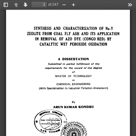
of 247
Toggle
Previous
Next
Zoom
Zoom
Too
Sidebar
Out
In
SYNTHESIS AND CHARACTERIZATION OF Na-Y 
ZEOLITE FROM COAL FLY ASH AND ITS APPLICATION 
IN REMOVAL OF AZO DYE (CONGO RED) BY 
CATALYTIC WET PEROXIDE OXIDATION 
A DISSERTATION 
Submitted in partial fulfillment of the 
requirements for the award of the degree 
of 
MASTER OF TECHNOLOGY 
in 
CHEMICAL ENGINEERING 
(With Specialization in Industrial Pollution Abatement) 
By 
ARUN KUMAR KONDRU 
A . k ~rs~GL~1 
13 
1
S 
1 
I
s 
~` ~Af111►*~ 