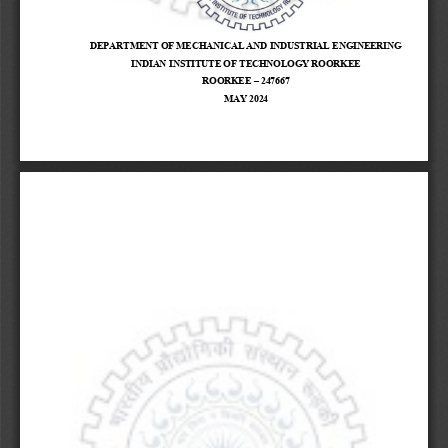
DEPARTMENT OF MECHANICAL AND INDUSTRIAL ENGINEERING
INDIAN INSTITUTE OF TECHNOLOGY ROORKEE
ROORKEE 
–
247667
MAY 2024