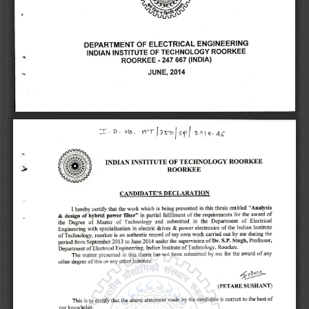
J 
p 
DEPARTMENT OF ELECTRICAL ENGINEERING 
INDIAN INSTITUTE OF TECHNOLOGY ROORKEE 
247 667 (INDIA) 
ROORKEE 
- 
- 
JUNE, 2014 
INDIAN INSTITUTE OF TECHNOLOGY ROORKEE 
All 
ROORKEE 
CANDIDATE'S DECLARATION 
I hereby certify that the work which is being presented in this thesis entitled "Analysis 
in partial fulfilment of the requirements for the award of 
& design of hybrid power filter" 
the Degree of Master of Technology and submitted in the Department of Electrical 
Engineering with specialisation in electric drives & power electronics of the Indian Institute 
of Technology, roorkee is an authentic record of my own work carried out by me during the 
Dr. S.P. Singh, 
Professor, 
period from September 2013 to June 2014 under the supervision of 
Department of Electrical Engineering, Indian Institute of Technology, Roorkee. 
The matter presented in this thesis has not been submitted by me for the award of any 
other degree of this or any other Institute. 
4,~ 
(PETARE SUSHANT) 
This is to certify that the above statement made by the candidate is correct to the best of 
our knowledge. 