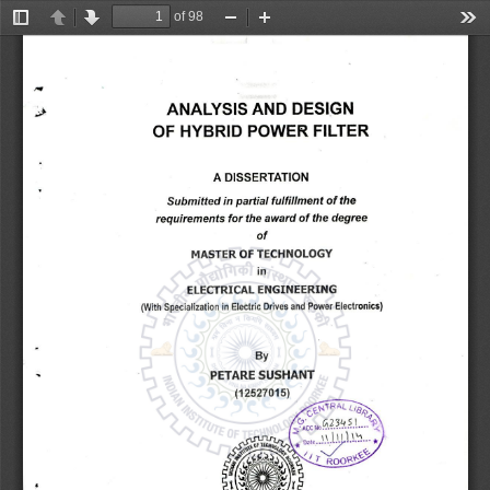
of 98
Toggle
Previous
Next
Zoom
Zoom
Too
Sidebar
Out
In
ANALYSIS AND DESIGN 
RVA 
OF HYBRID POWER FILTER 
A DISSERTATION 
Submitted in partial fulfillment of the 
requirements for the award of the degree 
of 
MASTER OF TECHNOLOGY 
IT 
ELECTRICAL ENGINEERING 
(With Specialization in Electric Drives and Power Electronics) 
PETARE SUSHANT 
(12527015) 
,-VRAL L/ 
,
.. 
. 
ACCNO............ 
JJ) 
S
.'-'...* 
Date 
c'tof 
TEC 
- 
c5sr