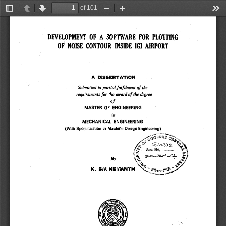
of 101
Toggle
Previous
Next
Zoom
Zoom
Too
Sidebar
Out
In
DEVELOPMENT OF A SOFTWARE FOR PLOTTING 
OF NOISE CONTOUR INSIDE IGI AIRPORT 
A DISSERTATION 
Submitted in partial fulfilment of the 
requirements for the award of the degree 
of 
MASTER OF ENGINEERING 
in 
MECHANICAL ENGINEERING 
(With Specialization in Machine Design Engineering) 
~0fiaC
ef~ j 
ak
t 
~
n
i
• 
r 
.~ 
By 
44) 
+7J 
K. SAI HEMANTH °e 