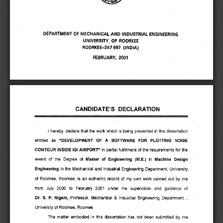
DEPARTMENT OF MECHANICAL AND INDUSTRIAL ENGINEERING 
UNIVERSITY; OF ROORKEE 
ROORKEE-247 667 (INDIA) 
FEBRUARY, 2001 
CANDIDATE'S DECLARATION 
hereby, declare that the work which is being presented in the dissertation 
entitled as 
"DEVELOPMENT OF A SOFTWARE FOR PLOTTING NOISE 
CONTOUR INSIDE IGI AIRPORT" 
in partial fulfillment of the requirements for the 
award of the Degree of 
Master of Engineering (M.E.) 
Machine Design 
in 
Engineering 
in the Mechanical and Industrial Engineering Department, University 
of Roorkee, Roorkee, is an authentic record of my own work carried out by me. 
from July 2000 to February 2001 under the supervision and guidance of 
Dr. S. P. Nigam, 
Professor, Mechanical & Industrial Engineering Department, , 
University of Roorkee, Roorkee. 
The matter embodied in this dissertation has not been submitted by me 