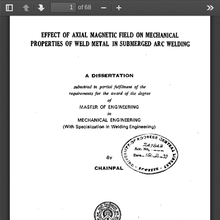
of 68
Toggle
Previous
Next
Zoom
Zoom
Too
Sidebar
Out
In
EFFECT OF AXIAL MAGNETIC FIELD ON MECHANICAL 
PROPERTIES OF WELD METAL IN SUBMERGED ARC WELDING 
A DISSERTATION 
submitted in partial fulfilment of the 
requirements for the award of the degree 
of 
MASTER OF ENGINEERING 
in 
MECHANICAL ENGINEERING 
(With Specialization in Welding Engineering) 
RXB 
i... 
Acc. No, .._..,,.. 
~r 
;, 
By 
, 
~r 