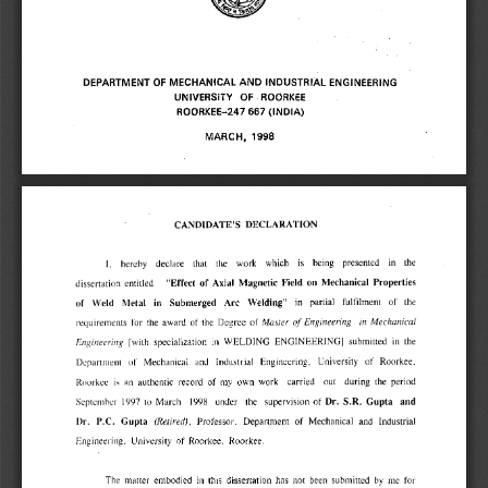
DEPARTMENT OF MECHANICAL AND INDUSTRIAL ENGINEERING 
UNIVERSITY OF ROORKEE 
ROORKEE-247 667 (INDIA) 
MARCH, 1998 
CANDIDATE'S DECLARATION 
1, hereby declare that the work which is being presented in the 
on Mechanical Properties 
"Effect of Axial Magnetic Field 
entitled 
dissertation 
the 
partial 
fulfilment 
of 
in 
Arc 
Welding" 
in 
Submerged 
of Weld 
Metal 
of 
Engineering in Mechanical 
Master 
requirements for the award of the Degree of 
[with specialization in WELDING ENGINEERING] submitted in the 
Engineering 
Department of' Mechanical and Industrial Engineering, University of Roorkee, 
Roorkee is an authentic record of my own work carried out during the period 
Dr. S.R. Gupta and 
September 1997 to March 1998 under the supervision of 
Dr. P.C. Gupta 
(Retired), 
Professor, Department of Mechanical and Industrial 
Engineering, University of Roorkee, Roorkee. 
The matter embodied in this dissertation has not been submitted by me for 