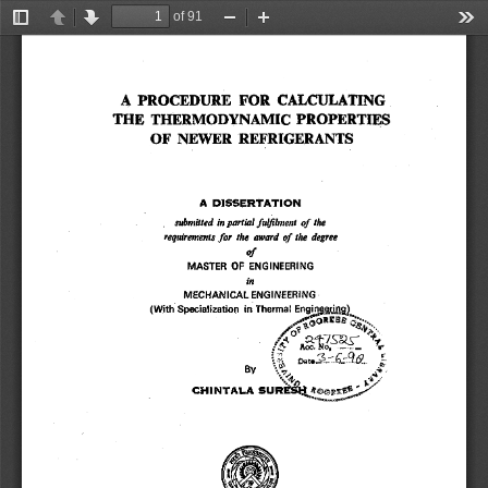
of 91
Toggle
Previous
Next
Zoom
Zoom
Too
Sidebar
Out
In
A PROCEDURE FOR CALCULATING 
THE THERMODYNAMIC PROPERTIES 
OF NEWERREFRIGERANTS 
A DISSERTATION 
of 
submitted in partial fulfilment 
the 
of 
the degree 
requirements for the award 
of 
MASTER OF ENGINEERING 
in 
MECHANICAL ENGINEERING 
(With Specialization in Thermal Enginggjjg 
.,,4 
By 
: 
CHINTALA SURE&IpY
7 