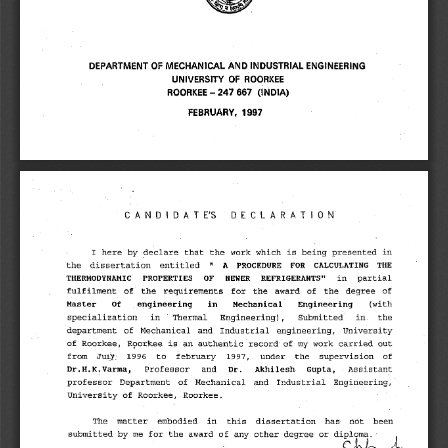
DEPARTMENT OF MECHANICAL AND INDUSTRIAL ENGINEERING 
UNIVERSITY OF ROORKEE 
ROORKEE — 247 667 (INDIA) 
FEBRUARY, 1997 
CANDIDATE'S DECLARATION 
I here by declare that the work which is being presented in 
A PROCEDURE FOR CALCULATING THE 
the dissertation entitled " 
THERMODYNAMIC PROPERTIES OF NEWER REFRIGERANTS" 
in partial 
fulfilment of the requirements for the award of the degree of 
Master Of engineering in Mechanical Engineering 
(with 
specialization in ' Thermal Engineering), Submitted in. the 
department of Mechanical and Industrial engineering, University 
of Roorkee, Roorkee is an authentic record ofmy work carried out 
from Juiy: 1996 to february 1997,. under the supervision of 
Dr.H.K.Varma, 
Gupta, 
Professor and 
Dr. Akhilesh
Assistant 
• 
professor Department of Mechanical and Industrial Engineering, 
University of Roorkee, Roorkee. 
The matter embodied in this dissertation has not been 
submitted by me for the award of any other degree or diPloma,,,L 