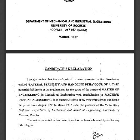
DEPARTMENT OF MECHANICAL AND INDUSTRIAL ENGINEERING 
UNIVERSITY OF ROORKEE 
ROORKEE — 247 667 (INDIA) 
MARCH, 1997 
0 
CANDIDATE'S DECLARATION 
I hereby declare that the work which is being presented in this dissertation 
A 
CAR' 
`LATERAL STABILITY AND HANDLING BEHAVIOUR OF 
entitled 
in partial fulfillment of the requirements for the award of the degree of MASTER OF 
ENGINEERING in Mechanical Engineering with specialization in MACHINE 
DESIGN ENGINEERING is an authentic record of my own work carried out during 
the period from August 1996 to March 1997. under the guidance of 
Dr. V. K. Goel, 
Professor, Department of Mechanical and Industrial Engineering, University of 
Roorkee, Roorkee. 
The matter presented in this dissertation has not been submitted by me for any 
other degree. 