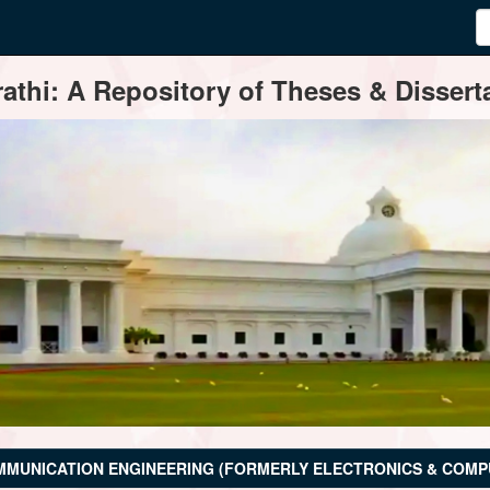
thi: A Repository of Theses & Disserta
MMUNICATION ENGINEERING (FORMERLY ELECTRONICS & COMP