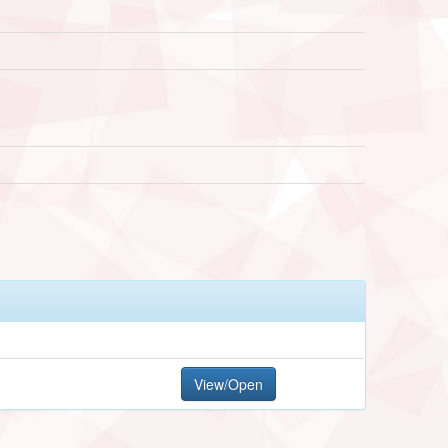
View/Open