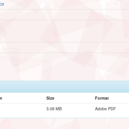
509
on
Size
Format
3.08 MB
Adobe PDF