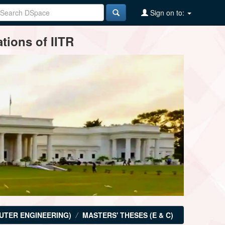
Sign on to:
tions of IITR
UTER ENGINEERING)
MASTERS' THESES (E & C)