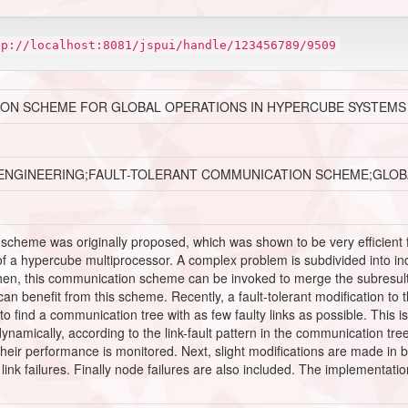
tp://localhost:8081/jspui/handle/123456789/9509
ON SCHEME FOR GLOBAL OPERATIONS IN HYPERCUBE SYSTEMS
ENGINEERING;FAULT-TOLERANT COMMUNICATION SCHEME;GLOB
scheme was originally proposed, which was shown to be very efficient f
 of a hypercube multiprocessor. A complex problem is subdivided into i
en, this communication scheme can be invoked to merge the subresults i
 benefit from this scheme. Recently, a fault-tolerant modification to
 to find a communication tree with as few faulty links as possible. This i
mically, according to the link-fault pattern in the communication tree. I
eir performance is monitored. Next, slight modifications are made in b
g link failures. Finally node failures are also included. The implement