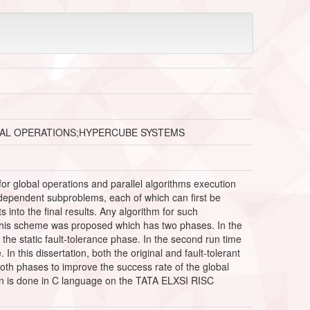
AL OPERATIONS;HYPERCUBE SYSTEMS
or global operations and parallel algorithms execution
ndependent subproblems, each of which can first be
nto the final results. Any algorithm for such
 this scheme was proposed which has two phases. In the
s the static fault-tolerance phase. In the second run time
n this dissertation, both the original and fault-tolerant
oth phases to improve the success rate of the global
ation is done in C language on the TATA ELXSI RISC