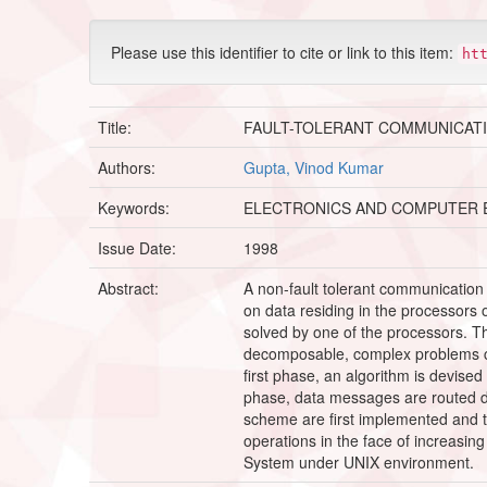
Please use this identifier to cite or link to this item:
ht
Title:
FAULT-TOLERANT COMMUNICATI
Authors:
Gupta, Vinod Kumar
Keywords:
ELECTRONICS AND COMPUTER 
Issue Date:
1998
Abstract:
A non-fault tolerant communication 
on data residing in the processors
solved by one of the processors. Th
decomposable, complex problems can
first phase, an algorithm is devised
phase, data messages are routed dyna
scheme are first implemented and th
operations in the face of increasin
System under UNIX environment.