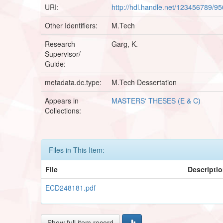
URI:
http://hdl.handle.net/123456789/9
Other Identifiers:
M.Tech
Research
Garg, K.
Supervisor/
Guide:
metadata.dc.type:
M.Tech Dessertation
Appears in
MASTERS' THESES (E & C)
Collections:
Files in This Item:
File
Descripti
ECD248181.pdf
Show full item record