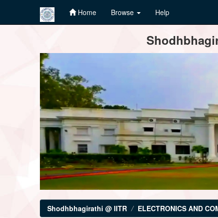
Home
Browse
Help
Skip
Shodhbhagira
navigation
Shodhbhagirathi @ IITR
ELECTRONICS AND CO